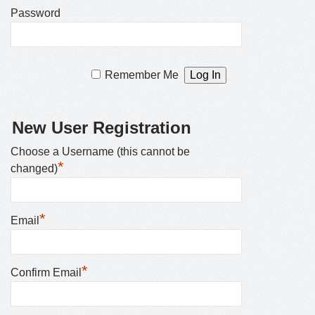
Password
Remember Me
New User Registration
Choose a Username (this cannot be
*
changed)
*
Email
*
Confirm Email