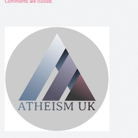
Comments are closed.