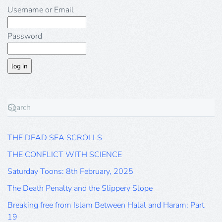
Username or Email
Password
THE DEAD SEA SCROLLS
THE CONFLICT WITH SCIENCE
Saturday Toons: 8th February, 2025
The Death Penalty and the Slippery Slope
Breaking free from Islam Between Halal and Haram: Part
19