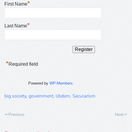
*
First Name
*
Last Name
*
Required field
Powered by
WP-Members
big society
,
government
,
libdem
,
Secularism
Previous
Next