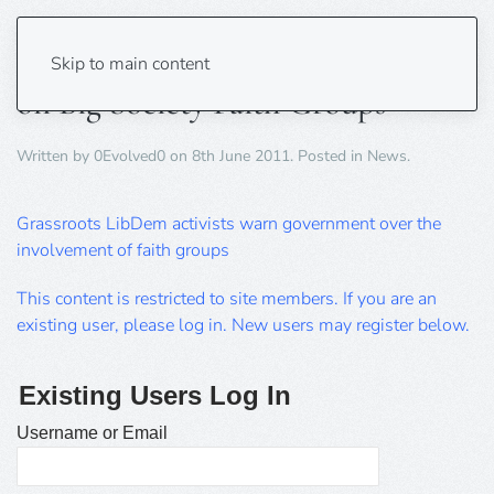
Lib Dems Warning to Government
Skip to main content
on Big Society Faith Groups
Written by
0Evolved0
on
8th June 2011
. Posted in
News
.
Grassroots LibDem activists warn government over the
involvement of faith groups
This content is restricted to site members. If you are an
existing user, please log in. New users may register below.
Existing Users Log In
Username or Email