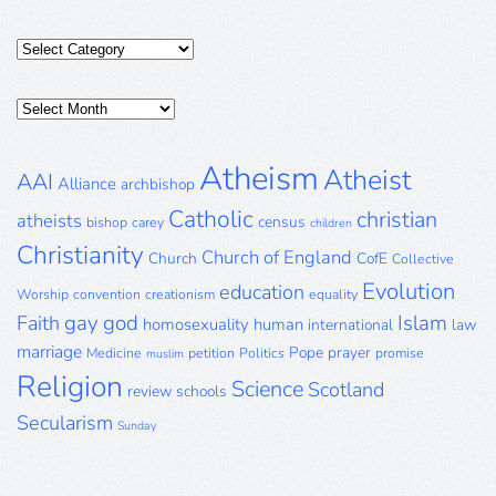
Categories
Posts
Archive
Atheism
Atheist
AAI
Alliance
archbishop
Catholic
christian
atheists
census
bishop
carey
children
Christianity
Church of England
Church
CofE
Collective
Evolution
education
Worship
convention
creationism
equality
gay
god
Islam
Faith
homosexuality
human
international
law
marriage
Pope
prayer
Medicine
petition
Politics
promise
muslim
Religion
Science
Scotland
review
schools
Secularism
Sunday