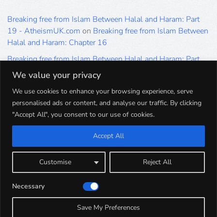
Breaking free from Islam Between Halal and Haram: Part
19 - AtheismUK.com
on
Breaking free from Islam Between
Halal and Haram: Chapter 16
Breaking free from Islam Between Halal and Haram: Part
19 - AtheismUK.com
on
Please Sir… A Poem by Khaled
We value your privacy
Hammad
We use cookies to enhance your browsing experience, serve
Breaking free from Islam Between Halal and Haram: Part
personalised ads or content, and analyse our traffic. By clicking
19 - AtheismUK.com
on
Breaking free from Islam Between
"Accept All", you consent to our use of cookies.
Halal and Haram: Part 9
Accept All
Breaking free from Islam Between Halal and Haram: Part
19 - AtheismUK.com
on
Breaking free from Islam Between
Halal and Haram: Part 5
Customise
Reject All
Breaking free from Islam Between Halal and Haram: Part
Necessary
19 - AtheismUK.com
on
Breaking free from Islam Between
Halal and Haram: Part 1
Save My Preferences