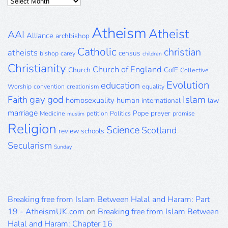
Posts
Archive
Atheism
Atheist
AAI
Alliance
archbishop
Catholic
christian
atheists
census
bishop
carey
children
Christianity
Church of England
Church
CofE
Collective
Evolution
education
Worship
convention
creationism
equality
gay
god
Islam
Faith
homosexuality
human
international
law
marriage
Pope
prayer
Medicine
petition
Politics
promise
muslim
Religion
Science
Scotland
review
schools
Secularism
Sunday
Breaking free from Islam Between Halal and Haram: Part
19 - AtheismUK.com
on
Breaking free from Islam Between
Halal and Haram: Chapter 16