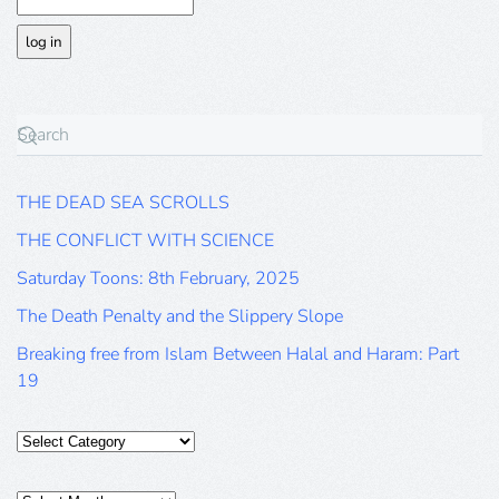
THE DEAD SEA SCROLLS
THE CONFLICT WITH SCIENCE
Saturday Toons: 8th February, 2025
The Death Penalty and the Slippery Slope
Breaking free from Islam Between Halal and Haram: Part
19
Categories