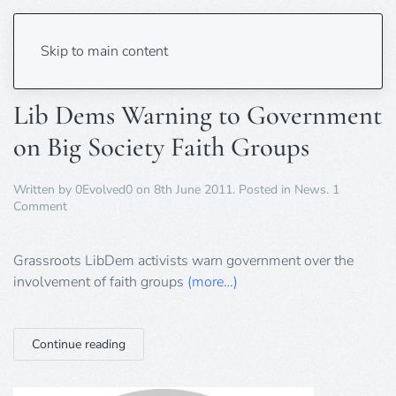
Tag:
libdem
Skip to main content
Lib Dems Warning to Government
on Big Society Faith Groups
Written by
0Evolved0
on
8th June 2011
. Posted in
News
.
1
on
Comment
Lib
Dems
Warning
Grassroots LibDem activists warn government over the
to
involvement of faith groups
(more…)
Government
on
Big
Society
Continue reading
Faith
Groups