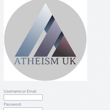
Username or Email
Password