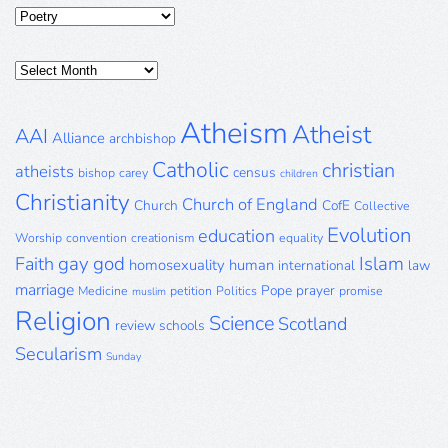
Categories
Posts
Archive
Atheism
Atheist
AAI
Alliance
archbishop
Catholic
christian
atheists
census
bishop
carey
children
Christianity
Church of England
Church
CofE
Collective
Evolution
education
Worship
convention
creationism
equality
gay
god
Islam
Faith
homosexuality
human
international
law
marriage
Pope
prayer
Medicine
petition
Politics
promise
muslim
Religion
Science
Scotland
review
schools
Secularism
Sunday