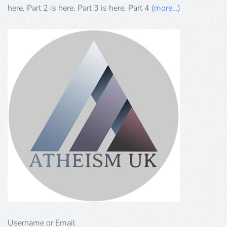
by
here. Part 2 is here. Part 3 is here. Part 4
(more…)
Khaled
Hammad
Username or Email