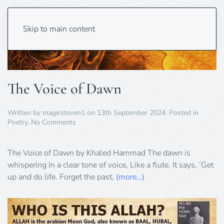
Skip to main content
The Voice of Dawn
Written by
magicsteven1
on
13th September 2024
. Posted in
on
Poetry
.
No Comments
The
Voice
of
The Voice of Dawn by Khaled Hammad The dawn is
Dawn
whispering In a clear tone of voice, Like a flute. It says, ‘Get
up and do life. Forget the past,
(more…)