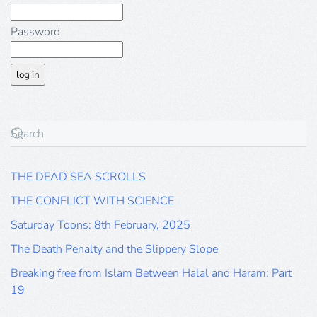
Password
THE DEAD SEA SCROLLS
THE CONFLICT WITH SCIENCE
Saturday Toons: 8th February, 2025
The Death Penalty and the Slippery Slope
Breaking free from Islam Between Halal and Haram: Part
19