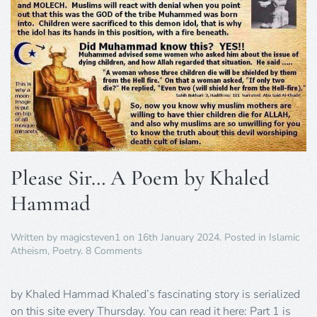
Please Sir… A Poem by Khaled
Hammad
Written by
magicsteven1
on
16th January 2024
. Posted in
Islamic
on
Atheism
,
Poetry
.
8 Comments
Please
Sir…
A
by Khaled Hammad Khaled’s fascinating story is serialized
Poem
on this site every Thursday. You can read it here: Part 1 is