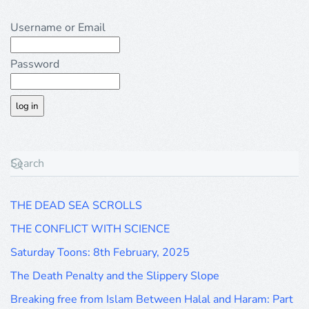
Username or Email
Password
THE DEAD SEA SCROLLS
THE CONFLICT WITH SCIENCE
Saturday Toons: 8th February, 2025
The Death Penalty and the Slippery Slope
Breaking free from Islam Between Halal and Haram: Part