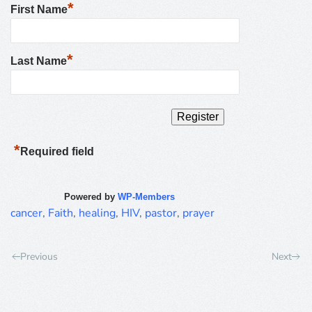
*
First Name
*
Last Name
*
Required field
Powered by
WP-Members
cancer
,
Faith
,
healing
,
HIV
,
pastor
,
prayer
Previous
Next