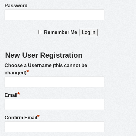
Password
Remember Me
New User Registration
Choose a Username (this cannot be
*
changed)
*
Email
*
Confirm Email