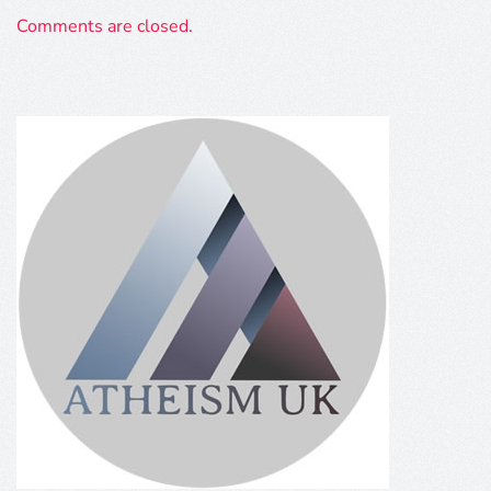
Comments are closed.