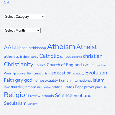
19
Categories
Posts
Archive
Atheism
Atheist
AAI
Alliance
archbishop
Catholic
christian
atheists
census
bishop
carey
children
Christianity
Church of England
Church
CofE
Collective
Evolution
education
Worship
convention
creationism
equality
gay
god
Islam
Faith
homosexuality
human
international
marriage
law
Pope
prayer
Medicine
petition
Politics
promise
muslim
Religion
Science
Scotland
review
schools
Secularism
Sunday