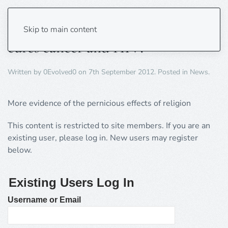
Church claims blackcurrant juice
Skip to main content
cures cancer and HIV!
Written by
0Evolved0
on
7th September 2012
. Posted in
News
.
More evidence of the pernicious effects of religion
This content is restricted to site members. If you are an
existing user, please log in. New users may register
below.
Existing Users Log In
Username or Email