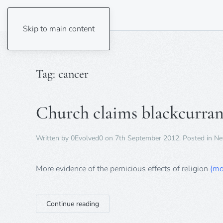
Skip to main content
Tag:
cancer
Church claims blackcurran
Written by
0Evolved0
on
7th September 2012
. Posted in
Ne
More evidence of the pernicious effects of religion
(mo
Continue reading