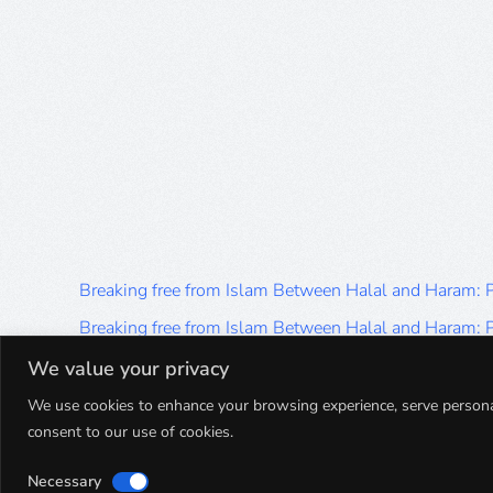
Breaking free from Islam Between Halal and Haram:
Breaking free from Islam Between Halal and Haram:
Breaking free from Islam Between Halal and Haram:
We value your privacy
Breaking free from Islam Between Halal and Haram:
We use cookies to enhance your browsing experience, serve personalis
consent to our use of cookies.
Breaking free from Islam Between Halal and Haram:
Necessary