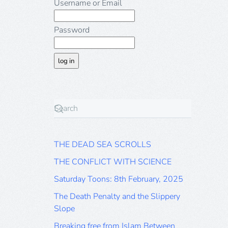
Username or Email
Password
THE DEAD SEA SCROLLS
THE CONFLICT WITH SCIENCE
Saturday Toons: 8th February, 2025
The Death Penalty and the Slippery
Slope
Breaking free from Islam Between