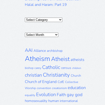
Halal and Haram: Part 19
Categories
Posts
Archive
AAI
Alliance
archbishop
Atheism
Atheist
atheists
Catholic
census
bishop
carey
children
Christianity
christian
Church
Church of England
CofE
Collective
education
Worship
convention
creationism
Evolution
gay
god
Faith
equality
homosexuality
human
international