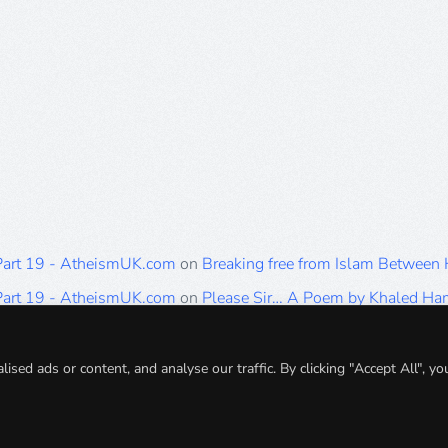
 Part 19 - AtheismUK.com
on
Breaking free from Islam Between
 Part 19 - AtheismUK.com
on
Please Sir… A Poem by Khaled H
 Part 19 - AtheismUK.com
on
Breaking free from Islam Between 
 Part 19 - AtheismUK.com
on
Breaking free from Islam Between 
ed ads or content, and analyse our traffic. By clicking "Accept All", yo
 Part 19 - AtheismUK.com
on
Breaking free from Islam Between 