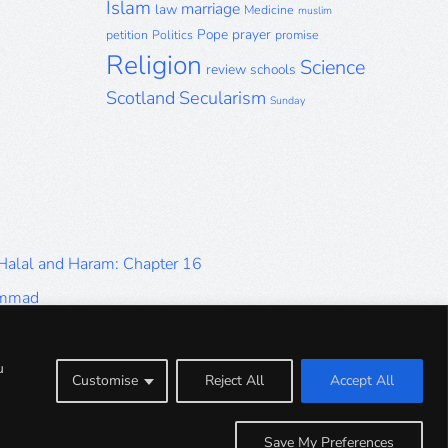
Islam
marriage
law
Medicine
muslim
Pope
prayer
petition
Politics
promise
Religion
Science
review
schools
Scotland
Secularism
Sunday
 Halal and Haram: Chapter 16
ammad
Halal and Haram: Part 9
Halal and Haram: Part 5
u
Customise
Reject All
Accept All
Halal and Haram: Part 1
Save My Preferences