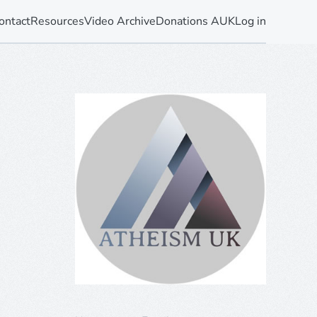
ontact
Resources
Video Archive
Donations AUK
Log in