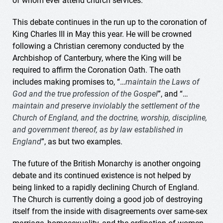
of whom ever attend church services.
This debate continues in the run up to the coronation of
King Charles III in May this year. He will be crowned
following a Christian ceremony conducted by the
Archbishop of Canterbury, where the King will be
required to affirm the Coronation Oath. The oath
includes making promises to, “…
maintain the Laws of
God and the true profession of the Gospel
”, and “…
maintain and preserve inviolably the settlement of the
Church of England, and the doctrine, worship, discipline,
and government thereof, as by law established in
England
”, as but two examples.
The future of the British Monarchy is another ongoing
debate and its continued existence is not helped by
being linked to a rapidly declining Church of England.
The Church is currently doing a good job of destroying
itself from the inside with disagreements over same-sex