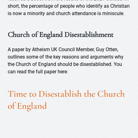
short, the percentage of people who identify as Christian
is now a minority and church attendance is miniscule.
Church of England Disestablishment
A paper by Atheism UK Council Member, Guy Otten,
outlines some of the key reasons and arguments why
the Church of England should be disestablished. You
can read the full paper here:
Time to Disestablish the Church
of England