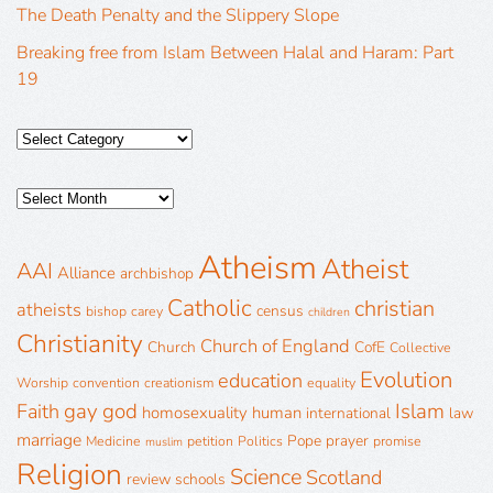
The Death Penalty and the Slippery Slope
Breaking free from Islam Between Halal and Haram: Part
19
Atheism
Atheist
AAI
Alliance
archbishop
Catholic
christian
atheists
census
bishop
carey
children
Christianity
Church of England
Church
CofE
Collective
Evolution
education
Worship
convention
creationism
equality
gay
god
Islam
Faith
homosexuality
human
international
law
marriage
Pope
prayer
Medicine
petition
Politics
promise
muslim
Religion
Science
Scotland
review
schools