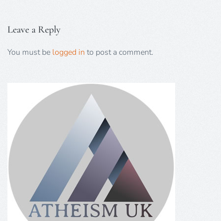
Leave a Reply
You must be
logged in
to post a comment.