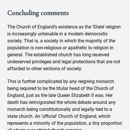
Concluding comments
The Church of England’s existence as the ‘State’ religion
is increasingly untenable in a modern democratic
society. That is, a society in which the majority of the
population is non-religious or apathetic to religion in
general. The established church has long received
undeserved privileges and legal protections that are not
afforded to other sections of society.
This is further complicated by any reigning monarch
being required to be the titular head of the Church of
England, just as the late Queen Elizabeth II was. Her
death has reinvigorated the whole debate around any
monarch being constitutionally and legally tied to a
state church. An ‘official’ Church of England, which
represents a minority of the population, a tiny proportion