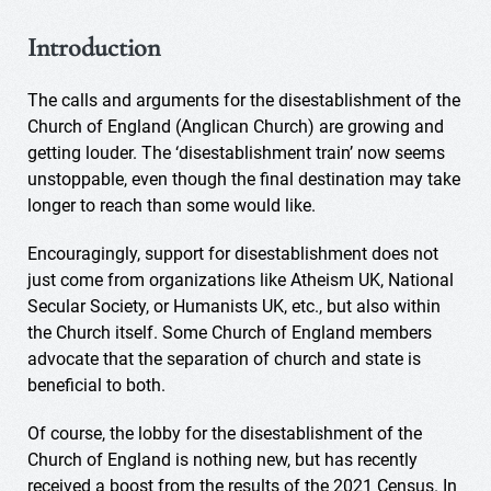
Introduction
The calls and arguments for the disestablishment of the
Church of England (Anglican Church) are growing and
getting louder. The ‘disestablishment train’ now seems
unstoppable, even though the final destination may take
longer to reach than some would like.
Encouragingly, support for disestablishment does not
just come from organizations like Atheism UK, National
Secular Society, or Humanists UK, etc., but also within
the Church itself. Some Church of England members
advocate that the separation of church and state is
beneficial to both.
Of course, the lobby for the disestablishment of the
Church of England is nothing new, but has recently
received a boost from the results of the 2021 Census. In