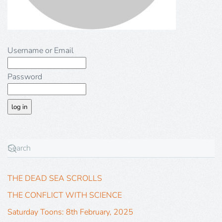
Username or Email
Password
THE DEAD SEA SCROLLS
THE CONFLICT WITH SCIENCE
Saturday Toons: 8th February, 2025