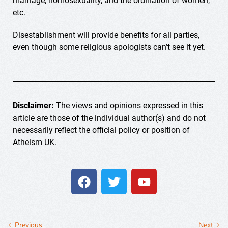
marriage, homosexuality, and the ordination of women,
etc.
Disestablishment will provide benefits for all parties,
even though some religious apologists can’t see it yet.
Disclaimer:
The views and opinions expressed in this
article are those of the individual author(s) and do not
necessarily reflect the official policy or position of
Atheism UK.
Previous
Next