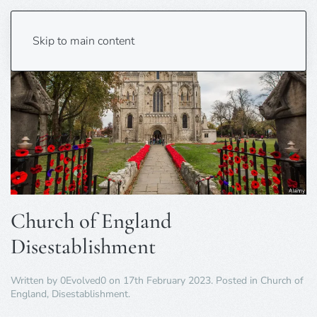
Skip to main content
Church of England
Disestablishment
Written by
0Evolved0
on
17th February 2023
. Posted in
Church of
England
,
Disestablishment
.