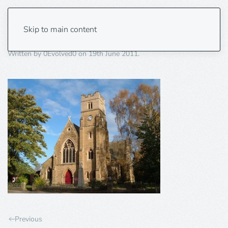
church
Skip to main content
Written by
0Evolved0
on
19th June 2011
.
Previous