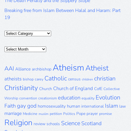
The Death Penalty and the Slippery Slope
Breaking free from Islam Between Halal and Haram: Part
19
Categories
Posts
Archive
Atheism
Atheist
AAI
Alliance
archbishop
Catholic
christian
atheists
census
bishop
carey
children
Christianity
Church of England
Church
CofE
Collective
Evolution
education
Worship
convention
creationism
equality
gay
god
Islam
Faith
homosexuality
human
international
law
marriage
Pope
prayer
Medicine
petition
Politics
promise
muslim
Religion
Science
Scotland
review
schools