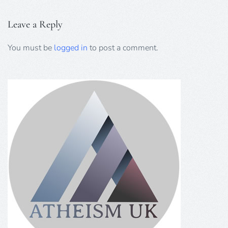
Leave a Reply
You must be
logged in
to post a comment.