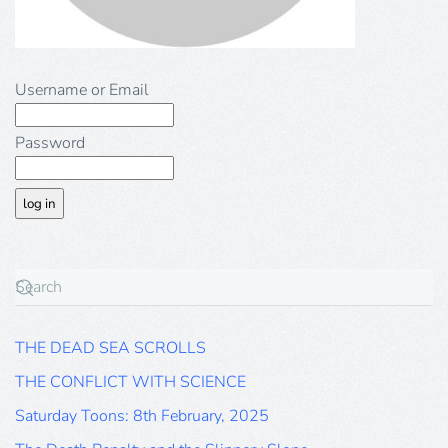
Username or Email
Password
THE DEAD SEA SCROLLS
THE CONFLICT WITH SCIENCE
Saturday Toons: 8th February, 2025