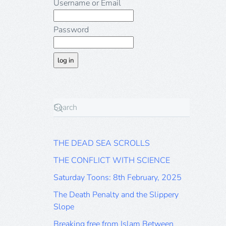
Username or Email
Password
THE DEAD SEA SCROLLS
THE CONFLICT WITH SCIENCE
Saturday Toons: 8th February, 2025
The Death Penalty and the Slippery
Slope
Breaking free from Islam Between