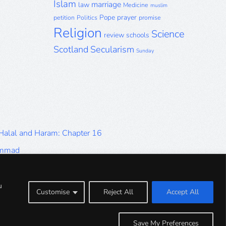
Islam
marriage
law
Medicine
muslim
Pope
prayer
petition
Politics
promise
Religion
Science
review
schools
Scotland
Secularism
Sunday
 Halal and Haram: Chapter 16
ammad
Halal and Haram: Part 9
Halal and Haram: Part 5
u
Customise
Reject All
Accept All
Halal and Haram: Part 1
Save My Preferences