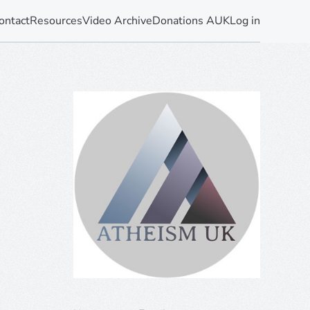
ontact
Resources
Video Archive
Donations AUK
Log in