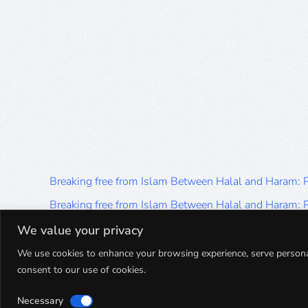
Breaking free from Islam Between Halal and Haram:
Breaking free from Islam Between Halal and Haram:
Breaking free from Islam Between Halal and Haram:
We value your privacy
Breaking free from Islam Between Halal and Haram:
We use cookies to enhance your browsing experience, serve personalis
consent to our use of cookies.
Breaking free from Islam Between Halal and Haram:
Necessary