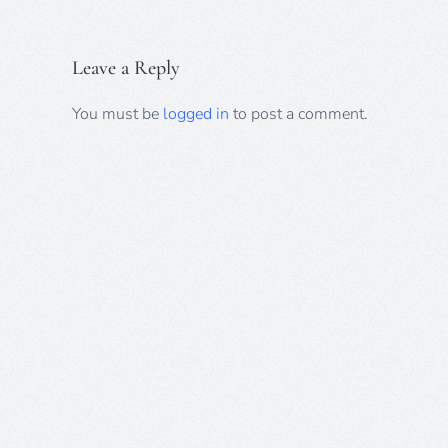
Leave a Reply
You must be
logged in
to post a comment.