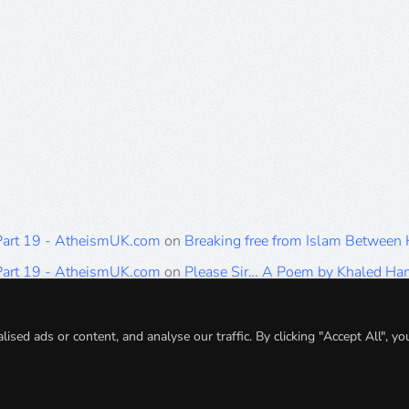
 Part 19 - AtheismUK.com
on
Breaking free from Islam Between
 Part 19 - AtheismUK.com
on
Please Sir… A Poem by Khaled H
 Part 19 - AtheismUK.com
on
Breaking free from Islam Between 
 Part 19 - AtheismUK.com
on
Breaking free from Islam Between 
ed ads or content, and analyse our traffic. By clicking "Accept All", yo
 Part 19 - AtheismUK.com
on
Breaking free from Islam Between 