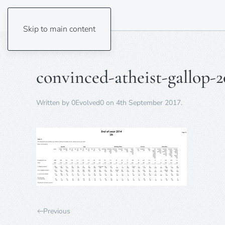
Skip to main content
convinced-atheist-gallop-2
Written by
0Evolved0
on
4th September 2017
.
Previous