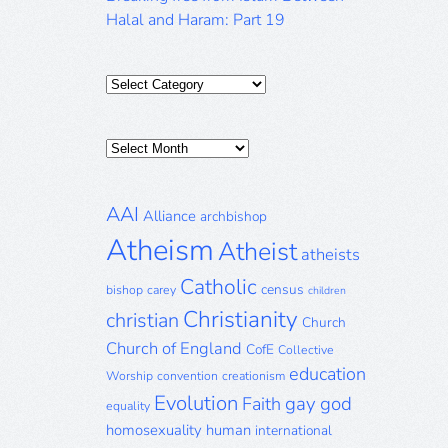
Halal and Haram: Part 19
Categories
Posts
Archive
AAI
Alliance
archbishop
Atheism
Atheist
atheists
Catholic
census
bishop
carey
children
Christianity
christian
Church
Church of England
CofE
Collective
education
Worship
convention
creationism
Evolution
gay
god
Faith
equality
homosexuality
human
international