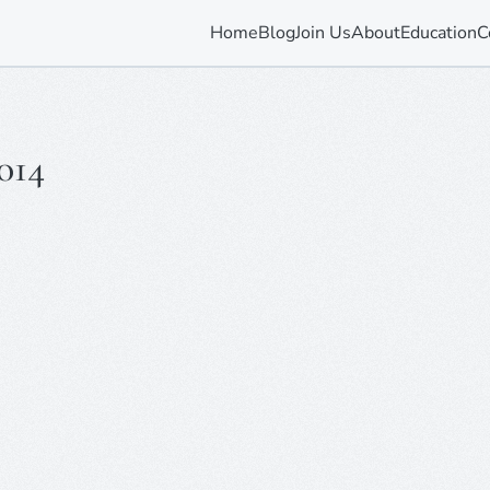
Home
Blog
Join Us
About
Education
C
014