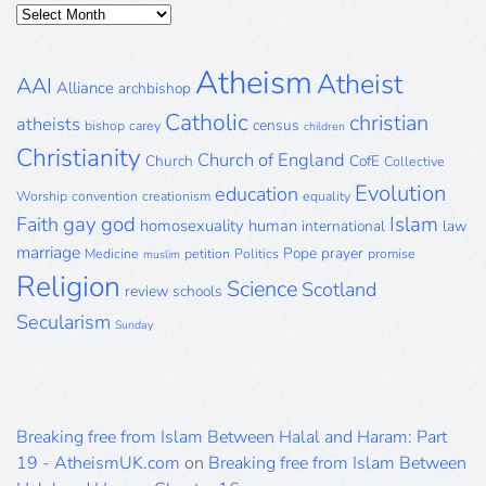
Posts
Archive
Atheism
Atheist
AAI
Alliance
archbishop
Catholic
christian
atheists
census
bishop
carey
children
Christianity
Church of England
Church
CofE
Collective
Evolution
education
Worship
convention
creationism
equality
gay
god
Islam
Faith
homosexuality
human
international
law
marriage
Pope
prayer
Medicine
petition
Politics
promise
muslim
Religion
Science
Scotland
review
schools
Secularism
Sunday
Breaking free from Islam Between Halal and Haram: Part
19 - AtheismUK.com
on
Breaking free from Islam Between