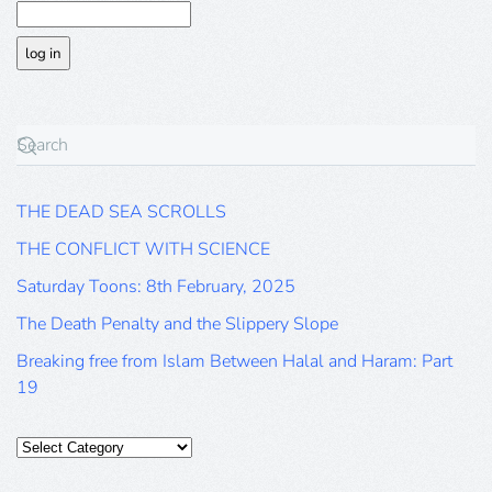
THE DEAD SEA SCROLLS
THE CONFLICT WITH SCIENCE
Saturday Toons: 8th February, 2025
The Death Penalty and the Slippery Slope
Breaking free from Islam Between Halal and Haram: Part
19
Categories