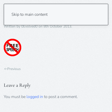
free-speech-ban-70×70
Skip to main content
Written by
0Evolved0
on
8th October 2013
.
Previous
Leave a Reply
You must be
logged in
to post a comment.