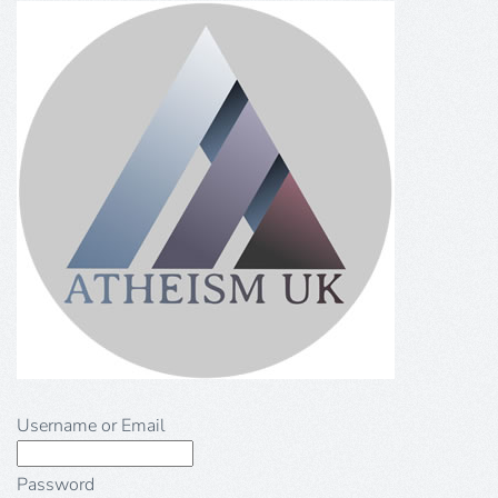
Username or Email
Password