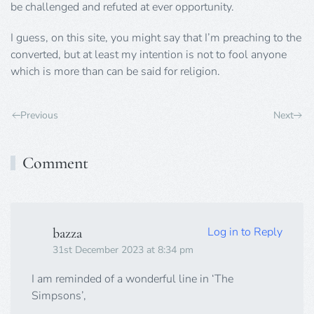
be challenged and refuted at ever opportunity.
I guess, on this site, you might say that I’m preaching to the
converted, but at least my intention is not to fool anyone
which is more than can be said for religion.
Previous
Next
Comment
Log in to Reply
bazza
31st December 2023 at 8:34 pm
I am reminded of a wonderful line in ‘The
Simpsons’,