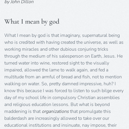
by John Dillon
What I mean by god
What I mean by god is that imaginary, supernatural being
who is credited with having created the universe, as well as
working miracles and other dubious conjuring tricks
through the medium of his salesperson on Earth, Jesus. He
turned water into wine, restored sight to the visually
impaired, allowed the lame to walk again, and fed a
multitude from an armful of bread and fish, not to mention
walking on water. So, pretty damned impressive, huh? I
know this because I was forced to listen to such bilge every
day of my school life in compulsory Christian assemblies
and religious education lessons. But what is beyond
maddening is that
organizations
that promulgate this
balderdash are increasingly allowed to take over our
educational institutions and insinuate, nay impose, their