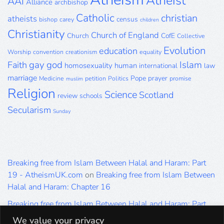
Atheist
AAI
Alliance
archbishop
Catholic
christian
atheists
census
bishop
carey
children
Christianity
Church of England
Church
CofE
Collective
Evolution
education
Worship
convention
creationism
equality
gay
god
Islam
Faith
homosexuality
human
international
law
marriage
Pope
prayer
Medicine
petition
Politics
promise
muslim
Religion
Science
Scotland
review
schools
Secularism
Sunday
Breaking free from Islam Between Halal and Haram: Part
19 - AtheismUK.com
on
Breaking free from Islam Between
Halal and Haram: Chapter 16
Breaking free from Islam Between Halal and Haram: Part
19 - AtheismUK.com
on
Please Sir… A Poem by Khaled
We value your privacy