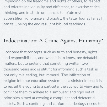
impinging on the freedoms and rights of others, to respect
and tolerate individuality and difference, to exercise critical
thinking, and in all circumstances to refute myth,
superstition, ignorance and bigotry, the latter four as far as I
can tell, being the end result of biblical teachings.
Indoctrination: A Crime Against Humanity?
I concede that concepts such as truth and honesty, rights
and responsibilities, and what it is to know, are debatable
matters, but to pretend that something written two
thousand years ago is still fit for informing such a task is
not only misleading, but immoral. The infiltration of
religion into our education system has a sinister intent: it is
to recruit the young to a particular theistic world view and to
convince them to adhere to a simplistic and rigid set of
principles aimed at creating a compliant and deferential
society. Such a confining and conformist ideology needs to