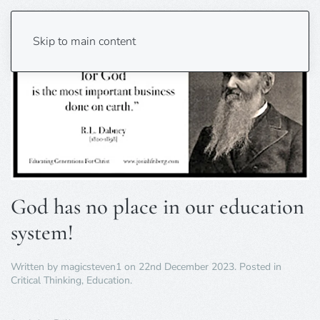
Skip to main content
God has no place in our education
system!
Written by
magicsteven1
on
22nd December 2023
. Posted in
Critical Thinking
,
Education
.