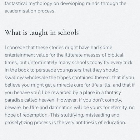
fantastical mythology on developing minds through the
academisation process.
What is taught in schools
I concede that these stories might have had some
entertainment value for the illiterate masses of biblical
times, but unfortunately many schools today try every trick
in the book to persuade youngsters that they should
swallow wholesale the tropes contained therein: that if you
believe you might get a miracle cure for life’s ills, and that if
you behave you’ll be rewarded by a place in a fantasy
paradise called heaven. However, if you don’t comply,
beware, hellfire and damnation will be yours for eternity, no
hope of redemption. This stultifying, misleading and
proselytizing process is the very antithesis of education.