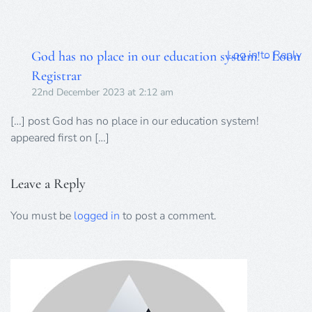
Log in to Reply
God has no place in our education system! - Loon
Registrar
22nd December 2023 at 2:12 am
[…] post God has no place in our education system!
appeared first on […]
Leave a Reply
You must be
logged in
to post a comment.