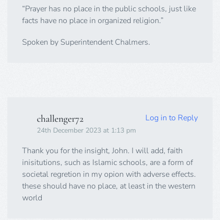
“Prayer has no place in the public schools, just like
facts have no place in organized religion.”
Spoken by Superintendent Chalmers.
Log in to Reply
challenger72
24th December 2023 at 1:13 pm
Thank you for the insight, John. I will add, faith
inisitutions, such as Islamic schools, are a form of
societal regretion in my opion with adverse effects.
these should have no place, at least in the western
world