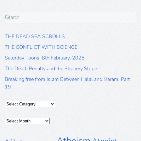
THE DEAD SEA SCROLLS
THE CONFLICT WITH SCIENCE
Saturday Toons: 8th February, 2025
The Death Penalty and the Slippery Slope
Breaking free from Islam Between Halal and Haram: Part
19
Categories
Posts
Archive
Atheism