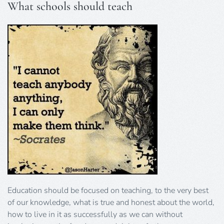
What schools should teach
Education should be focused on teaching, to the very best
of our knowledge, what is true and honest about the world,
how to live in it as successfully as we can without