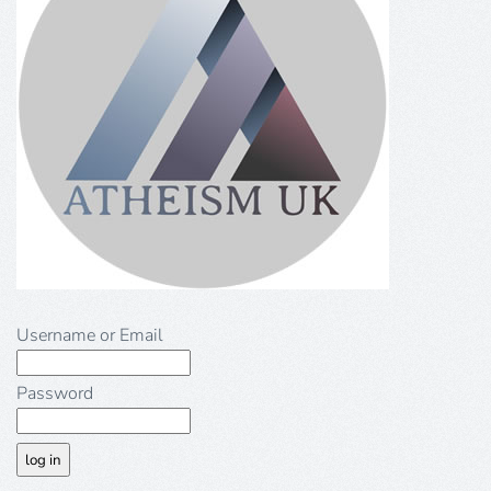
Username or Email
Password