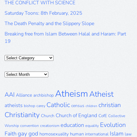
THE CONFLICT WITH SCIENCE
Saturday Toons: 8th February, 2025
The Death Penalty and the Slippery Slope
Breaking free from Islam Between Halal and Haram: Part
19
Categories
Posts
Archive
Atheism
Atheist
AAI
Alliance
archbishop
Catholic
christian
atheists
census
bishop
carey
children
Christianity
Church of England
Church
CofE
Collective
Evolution
education
Worship
convention
creationism
equality
gay
god
Islam
Faith
homosexuality
human
international
law