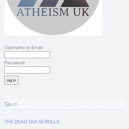
Username or Email
Password
THE DEAD SEA SCROLLS