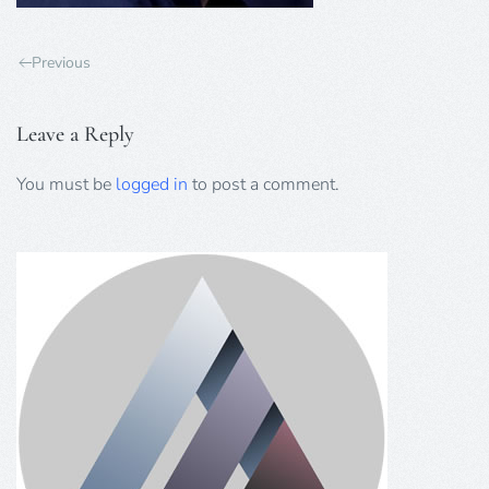
Previous
Leave a Reply
You must be
logged in
to post a comment.