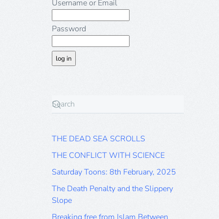
Username or Email
Password
THE DEAD SEA SCROLLS
THE CONFLICT WITH SCIENCE
Saturday Toons: 8th February, 2025
The Death Penalty and the Slippery
Slope
Breaking free from Islam Between