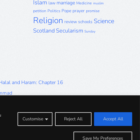
Islam
marriage
law
Medicine
muslim
Pope
prayer
petition
Politics
promise
Religion
Science
review
schools
Scotland
Secularism
Sunday
 Halal and Haram: Chapter 16
ammad
Halal and Haram: Part 9
Halal and Haram: Part 5
u
Customise
Reject All
Accept All
Halal and Haram: Part 1
Save My Preferences