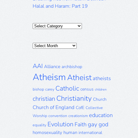
Halal and Haram: Part 19
Categories
Posts
Archive
AAI
Alliance
archbishop
Atheism
Atheist
atheists
Catholic
census
bishop
carey
children
Christianity
christian
Church
Church of England
CofE
Collective
education
Worship
convention
creationism
Evolution
gay
god
Faith
equality
homosexuality
human
international