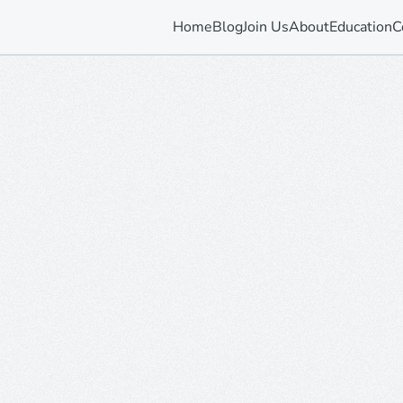
Home
Blog
Join Us
About
Education
C