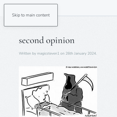
Skip to main content
second opinion
Written by
magicsteven1
on
26th January 2024
.