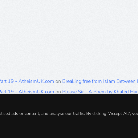
 Part 19 - AtheismUK.com
on
Breaking free from Islam Between
 Part 19 - AtheismUK.com
on
Please Sir… A Poem by Khaled H
 Part 19 - AtheismUK.com
on
Breaking free from Islam Between 
 Part 19 - AtheismUK.com
on
Breaking free from Islam Between 
ed ads or content, and analyse our traffic. By clicking "Accept All", yo
 Part 19 - AtheismUK.com
on
Breaking free from Islam Between 