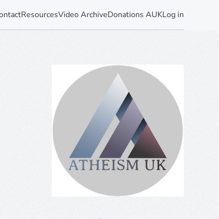
ontact
Resources
Video Archive
Donations AUK
Log in