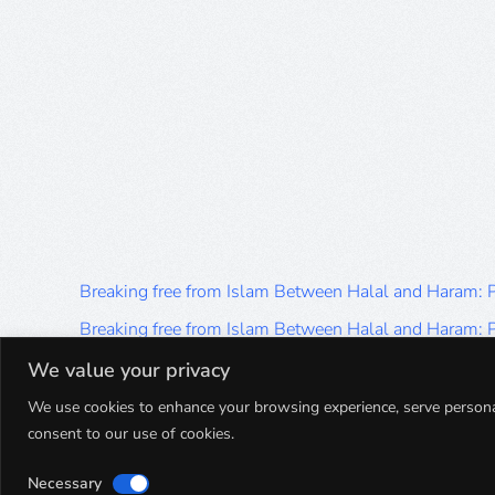
Breaking free from Islam Between Halal and Haram:
Breaking free from Islam Between Halal and Haram:
Breaking free from Islam Between Halal and Haram:
We value your privacy
Breaking free from Islam Between Halal and Haram:
We use cookies to enhance your browsing experience, serve personalis
consent to our use of cookies.
Breaking free from Islam Between Halal and Haram:
Necessary