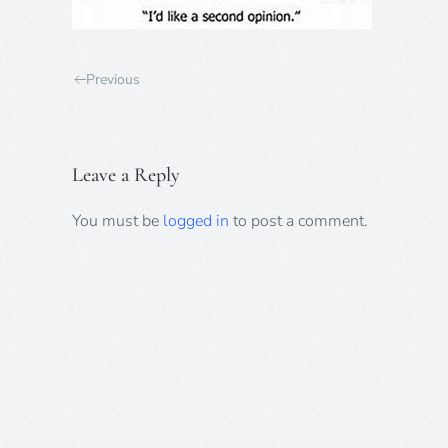
Previous
Leave a Reply
You must be
logged in
to post a comment.