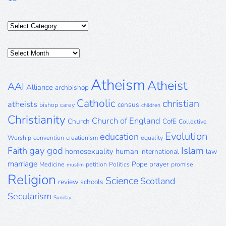
Categories
Posts
Archive
Atheism
Atheist
AAI
Alliance
archbishop
Catholic
christian
atheists
census
bishop
carey
children
Christianity
Church of England
Church
CofE
Collective
Evolution
education
Worship
convention
creationism
equality
gay
god
Islam
Faith
homosexuality
human
international
law
marriage
Pope
prayer
Medicine
petition
Politics
promise
muslim
Religion
Science
Scotland
review
schools
Secularism
Sunday