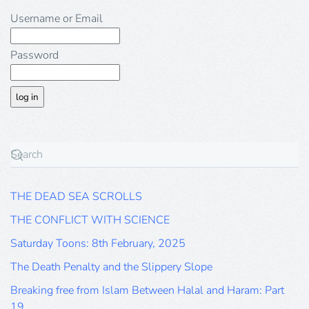
Username or Email
Password
THE DEAD SEA SCROLLS
THE CONFLICT WITH SCIENCE
Saturday Toons: 8th February, 2025
The Death Penalty and the Slippery Slope
Breaking free from Islam Between Halal and Haram: Part
19