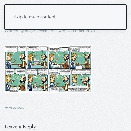
irreducible complexity3
Skip to main content
Written by
magicsteven1
on
14th December 2023
.
Previous
Leave a Reply