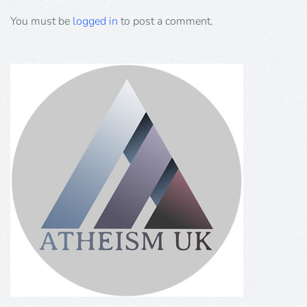
You must be
logged in
to post a comment.