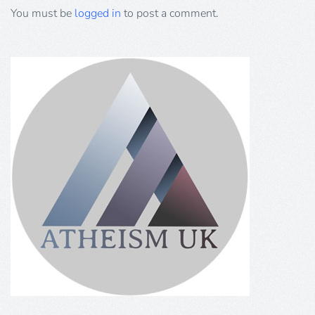
You must be
logged in
to post a comment.