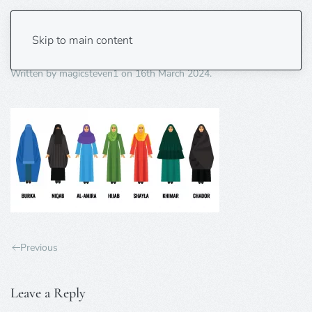
islamic attire
Skip to main content
Written by
magicsteven1
on
16th March 2024
.
Previous
Leave a Reply