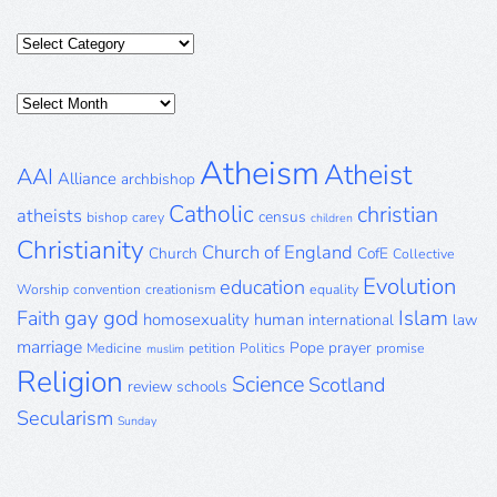
Categories
Posts
Archive
Atheism
Atheist
AAI
Alliance
archbishop
Catholic
christian
atheists
census
bishop
carey
children
Christianity
Church of England
Church
CofE
Collective
Evolution
education
Worship
convention
creationism
equality
gay
god
Islam
Faith
homosexuality
human
international
law
marriage
Pope
prayer
Medicine
petition
Politics
promise
muslim
Religion
Science
Scotland
review
schools
Secularism
Sunday