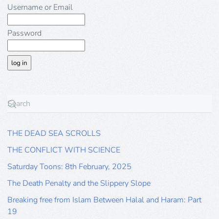
Username or Email
Password
THE DEAD SEA SCROLLS
THE CONFLICT WITH SCIENCE
Saturday Toons: 8th February, 2025
The Death Penalty and the Slippery Slope
Breaking free from Islam Between Halal and Haram: Part
19