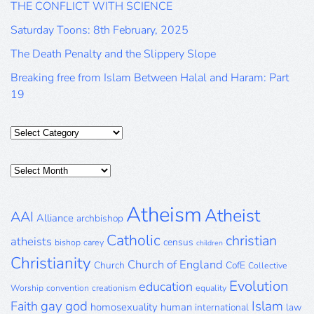
THE CONFLICT WITH SCIENCE
Saturday Toons: 8th February, 2025
The Death Penalty and the Slippery Slope
Breaking free from Islam Between Halal and Haram: Part
19
Categories
Posts
Archive
Atheism
Atheist
AAI
Alliance
archbishop
Catholic
christian
atheists
census
bishop
carey
children
Christianity
Church of England
Church
CofE
Collective
Evolution
education
Worship
convention
creationism
equality
gay
god
Islam
Faith
homosexuality
human
international
law