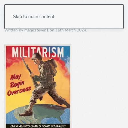
Militarism
Skip to main content
Written by
magicsteven1
on
16th March 2024
.