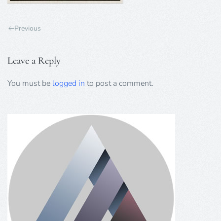
Previous
Leave a Reply
You must be
logged in
to post a comment.