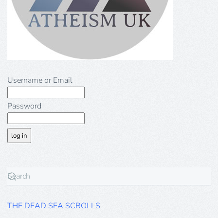
Username or Email
Password
THE DEAD SEA SCROLLS