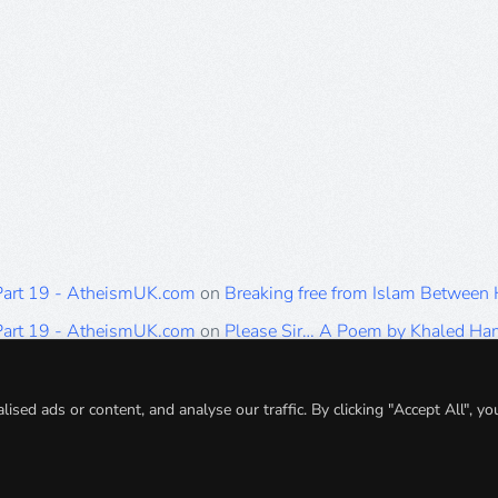
 Part 19 - AtheismUK.com
on
Breaking free from Islam Between
 Part 19 - AtheismUK.com
on
Please Sir… A Poem by Khaled H
 Part 19 - AtheismUK.com
on
Breaking free from Islam Between 
 Part 19 - AtheismUK.com
on
Breaking free from Islam Between 
ed ads or content, and analyse our traffic. By clicking "Accept All", yo
 Part 19 - AtheismUK.com
on
Breaking free from Islam Between 