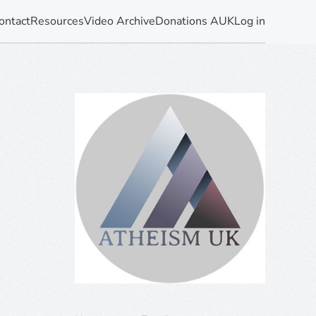
ontact
Resources
Video Archive
Donations AUK
Log in