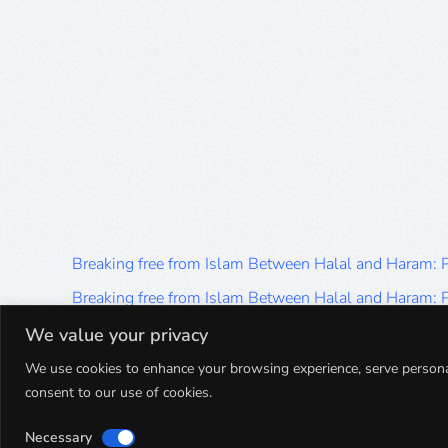
Breaking free from Islam Between Halal and Haram:
Breaking free from Islam Between Halal and Haram:
Breaking free from Islam Between Halal and Haram:
We value your privacy
Breaking free from Islam Between Halal and Haram:
We use cookies to enhance your browsing experience, serve personalis
consent to our use of cookies.
Breaking free from Islam Between Halal and Haram:
Necessary