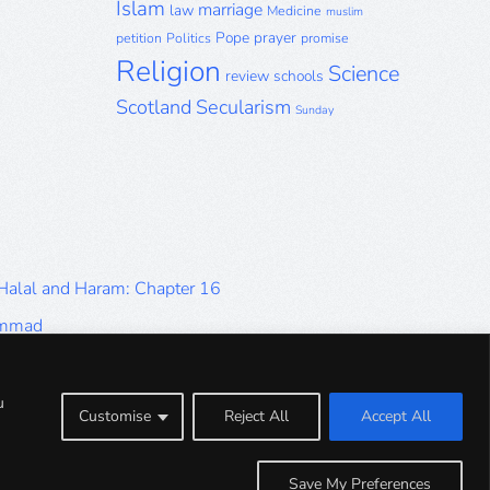
Islam
marriage
law
Medicine
muslim
Pope
prayer
petition
Politics
promise
Religion
Science
review
schools
Scotland
Secularism
Sunday
 Halal and Haram: Chapter 16
ammad
Halal and Haram: Part 9
Halal and Haram: Part 5
u
Customise
Reject All
Accept All
Halal and Haram: Part 1
Save My Preferences