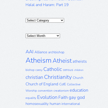
Halal and Haram: Part 19
Categories
Posts
Archive
AAI
Alliance
archbishop
Atheism
Atheist
atheists
Catholic
census
bishop
carey
children
Christianity
christian
Church
Church of England
CofE
Collective
education
Worship
convention
creationism
Evolution
gay
god
Faith
equality
homosexuality
human
international