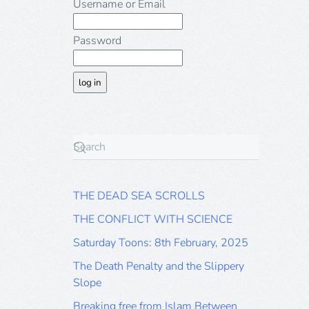
Username or Email
Password
THE DEAD SEA SCROLLS
THE CONFLICT WITH SCIENCE
Saturday Toons: 8th February, 2025
The Death Penalty and the Slippery
Slope
Breaking free from Islam Between