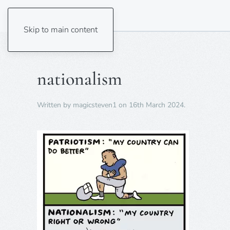
Skip to main content
nationalism
Written by
magicsteven1
on
16th March 2024
.