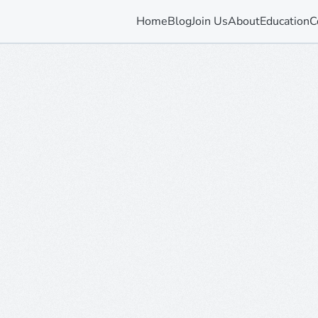
Home
Blog
Join Us
About
Education
C