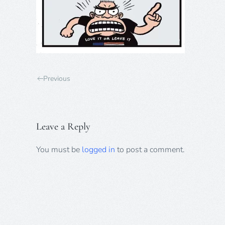
Previous
Leave a Reply
You must be
logged in
to post a comment.