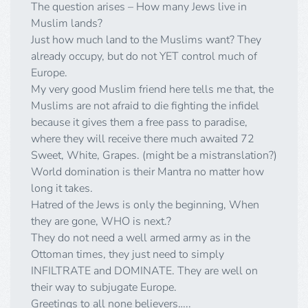
The question arises – How many Jews live in
Muslim lands?
Just how much land to the Muslims want? They
already occupy, but do not YET control much of
Europe.
My very good Muslim friend here tells me that, the
Muslims are not afraid to die fighting the infidel
because it gives them a free pass to paradise,
where they will receive there much awaited 72
Sweet, White, Grapes. (might be a mistranslation?)
World domination is their Mantra no matter how
long it takes.
Hatred of the Jews is only the beginning, When
they are gone, WHO is next.?
They do not need a well armed army as in the
Ottoman times, they just need to simply
INFILTRATE and DOMINATE. They are well on
their way to subjugate Europe.
Greetings to all none believers…..