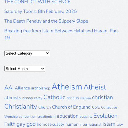
THE CONFLICT WITH SCIENCE
Saturday Toons: 8th February, 2025
The Death Penalty and the Slippery Slope
Breaking free from Islam Between Halal and Haram: Part
19
Categories
Posts
Archive
Atheism
Atheist
AAI
Alliance
archbishop
Catholic
christian
atheists
census
bishop
carey
children
Christianity
Church of England
Church
CofE
Collective
Evolution
education
Worship
convention
creationism
equality
gay
god
Islam
Faith
homosexuality
human
international
law