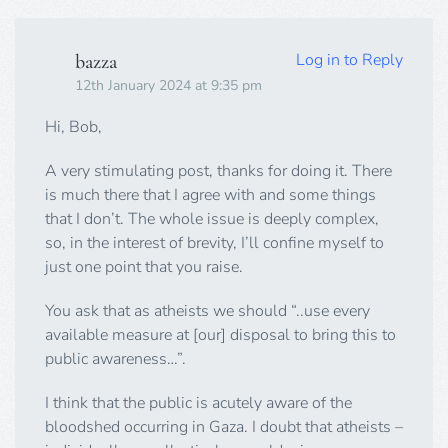
Log in to Reply
bazza
12th January 2024 at 9:35 pm
Hi, Bob,
A very stimulating post, thanks for doing it. There
is much there that I agree with and some things
that I don’t. The whole issue is deeply complex,
so, in the interest of brevity, I’ll confine myself to
just one point that you raise.
You ask that as atheists we should “..use every
available measure at [our] disposal to bring this to
public awareness…”.
I think that the public is acutely aware of the
bloodshed occurring in Gaza. I doubt that atheists –