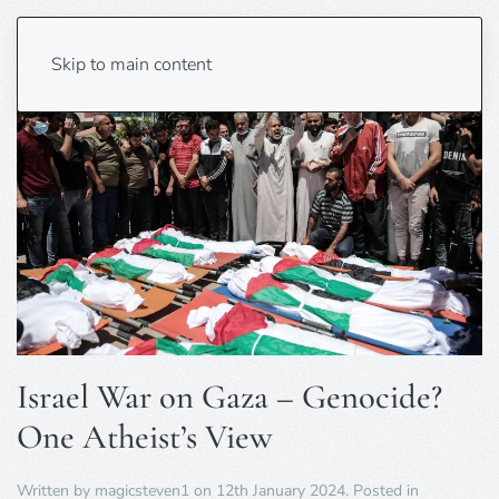
Skip to main content
Israel War on Gaza – Genocide?
One Atheist’s View
Written by
magicsteven1
on
12th January 2024
. Posted in