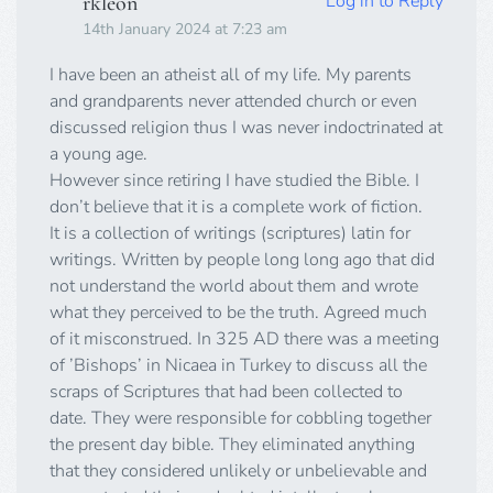
Log in to Reply
rkleon
14th January 2024 at 7:23 am
I have been an atheist all of my life. My parents
and grandparents never attended church or even
discussed religion thus I was never indoctrinated at
a young age.
However since retiring I have studied the Bible. I
don’t believe that it is a complete work of fiction.
It is a collection of writings (scriptures) latin for
writings. Written by people long long ago that did
not understand the world about them and wrote
what they perceived to be the truth. Agreed much
of it misconstrued. In 325 AD there was a meeting
of ’Bishops’ in Nicaea in Turkey to discuss all the
scraps of Scriptures that had been collected to
date. They were responsible for cobbling together
the present day bible. They eliminated anything
that they considered unlikely or unbelievable and