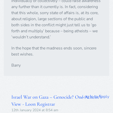
individually or collectively – could raise awareness
any further than it currently is. In fact, considering
that this whole, sorry state of affairs is, at its core,
about religion, large sections of the public and
both sides in the conflict might just tell us to ‘go
forth and multiply’ because – being atheists – we
‘wouldn’t understand.’
In the hope that the madness ends soon, sincere
best wishes.
Barry
Log in to Reply
Israel War on Gaza – Genocide? One Atheist’s
View - Loon Registrar
12th January 2024 at 8:54 am