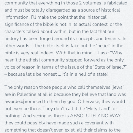
community that everything in those 2 volumes is fabricated
and must be totally disregarded as a source of historical
information. I’ll make the point that the ‘historical’
significance of the bible is not in its actual context, or the
characters talked about within, but in the fact that our
history has been forged around its concepts and tenants. In
other words … the bible itself is fake but the ‘belief’ in the
bible is very real indeed. With that in mind … I ask: “Why
hasn’t the atheist community stepped forward as the only
voice of reason in terms of the issue of the ‘State of Israel?”
– because let’s be honest … it’s in a hell of a state!
The only reason those people who call themselves ‘jews’
are in Palestine at all is because they believe that land was
awarded/promised to them by god! Otherwise, they would
not even be there. They don’t call it the ‘Holy Land’ for
nothing! And seeing as there is ABSOLUTELY NO WAY
they could possibly have made such a covenant with
something that doesn’t even exist, all their claims to the