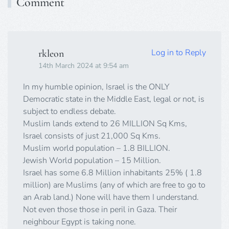
Comment
Log in to Reply
rkleon
14th March 2024 at 9:54 am
In my humble opinion, Israel is the ONLY
Democratic state in the Middle East, legal or not, is
subject to endless debate.
Muslim lands extend to 26 MILLION Sq Kms,
Israel consists of just 21,000 Sq Kms.
Muslim world population – 1.8 BILLION.
Jewish World population – 15 Million.
Israel has some 6.8 Million inhabitants 25% ( 1.8
million) are Muslims (any of which are free to go to
an Arab land.) None will have them I understand.
Not even those those in peril in Gaza. Their
neighbour Egypt is taking none.