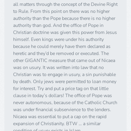
all matters through the concept of the Devine Right
to Rule. From this point on there was no higher
authority than the Pope because there is no higher
authority than god. And the office of Pope in
Christian doctrine was given this power from Jesus
himself. Even kings were under his authority
because he could merely have them declared as
heretic and they’d be removed or executed. The
other GIGANTIC measure that came out of Nicaea
was on usury. It was written into law that no
Christian was to engage in usury, a sin punishable
by death. Only jews were permitted to loan money
for interest. Try and put a price tag on that little
clause in today’s dollars! The office of Pope was
never autonomous, because of the Catholic Church
was under financial subservience to the lenders.
Nicaea was essential to put a cap on the rapid
expansion of Christianity. BTW … a similar
condition of usury exists in Islam.