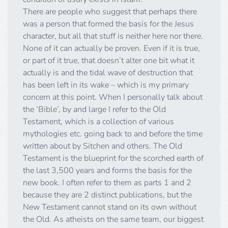
There are people who suggest that perhaps there
was a person that formed the basis for the Jesus
character, but all that stuff is neither here nor there.
None of it can actually be proven. Even if it is true,
or part of it true, that doesn’t alter one bit what it
actually is and the tidal wave of destruction that
has been left in its wake – which is my primary
concern at this point. When I personally talk about
the ‘Bible’, by and large I refer to the Old
Testament, which is a collection of various
mythologies etc. going back to and before the time
written about by Sitchen and others. The Old
Testament is the blueprint for the scorched earth of
the last 3,500 years and forms the basis for the
new book. I often refer to them as parts 1 and 2
because they are 2 distinct publications, but the
New Testament cannot stand on its own without
the Old. As atheists on the same team, our biggest