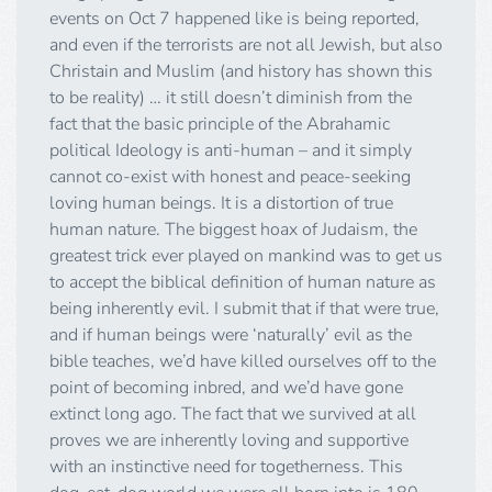
events on Oct 7 happened like is being reported,
and even if the terrorists are not all Jewish, but also
Christain and Muslim (and history has shown this
to be reality) … it still doesn’t diminish from the
fact that the basic principle of the Abrahamic
political Ideology is anti-human – and it simply
cannot co-exist with honest and peace-seeking
loving human beings. It is a distortion of true
human nature. The biggest hoax of Judaism, the
greatest trick ever played on mankind was to get us
to accept the biblical definition of human nature as
being inherently evil. I submit that if that were true,
and if human beings were ‘naturally’ evil as the
bible teaches, we’d have killed ourselves off to the
point of becoming inbred, and we’d have gone
extinct long ago. The fact that we survived at all
proves we are inherently loving and supportive
with an instinctive need for togetherness. This