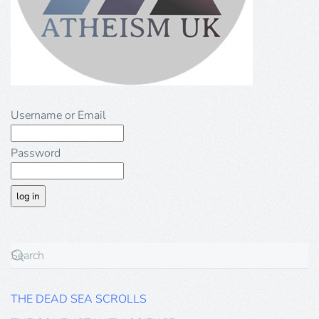
Username or Email
Password
THE DEAD SEA SCROLLS