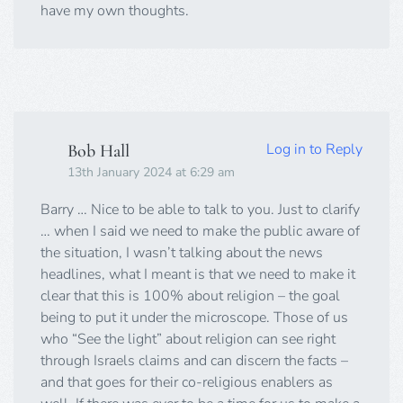
have my own thoughts.
Log in to Reply
Bob Hall
13th January 2024 at 6:29 am
Barry … Nice to be able to talk to you. Just to clarify
… when I said we need to make the public aware of
the situation, I wasn’t talking about the news
headlines, what I meant is that we need to make it
clear that this is 100% about religion – the goal
being to put it under the microscope. Those of us
who “See the light” about religion can see right
through Israels claims and can discern the facts –
and that goes for their co-religious enablers as