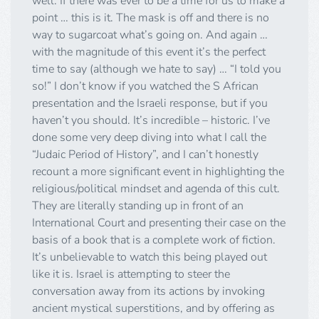
well. If there was ever to be a time for us to make a
point … this is it. The mask is off and there is no
way to sugarcoat what’s going on. And again …
with the magnitude of this event it’s the perfect
time to say (although we hate to say) … “I told you
so!” I don’t know if you watched the S African
presentation and the Israeli response, but if you
haven’t you should. It’s incredible – historic. I’ve
done some very deep diving into what I call the
“Judaic Period of History”, and I can’t honestly
recount a more significant event in highlighting the
religious/political mindset and agenda of this cult.
They are literally standing up in front of an
International Court and presenting their case on the
basis of a book that is a complete work of fiction.
It’s unbelievable to watch this being played out
like it is. Israel is attempting to steer the
conversation away from its actions by invoking
ancient mystical superstitions, and by offering as