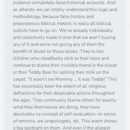
evidence completely false historical accounts. And
as atheists we can totally understand this logic and
methodology, because false history and
preposterous biblical rhetoric is really all biblical
cultists have to go on. We’ve already individually
and collectively made it clear that we aren’t buying
any of it and we’re not giving any of them the
benefit of doubt on those books. They’re like
children who steadfastly stick to their story and
continue to blame their invisible friend in the closet
or their Teddy Bear for spilling their milk on the
carpet. “It wasn’t me Mommy … it was Teddy!” This
has essentially been the extent of all religious
deflections for their despicable actions throughout
the ages. They continually blame others for exactly
what they themselves are doing, they have
absolutely no concept of self-evaluation, no sense
of remorse, are unapologetic, etc. This event shines
a big spotlight on them. And even if the alleged