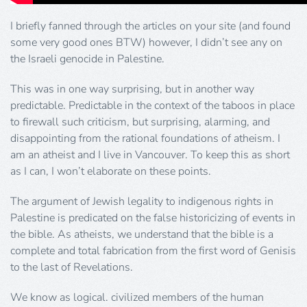
I briefly fanned through the articles on your site (and found
some very good ones BTW) however, I didn’t see any on
the Israeli genocide in Palestine.
This was in one way surprising, but in another way
predictable. Predictable in the context of the taboos in place
to firewall such criticism, but surprising, alarming, and
disappointing from the rational foundations of atheism. I
am an atheist and I live in Vancouver. To keep this as short
as I can, I won’t elaborate on these points.
The argument of Jewish legality to indigenous rights in
Palestine is predicated on the false historicizing of events in
the bible. As atheists, we understand that the bible is a
complete and total fabrication from the first word of Genisis
to the last of Revelations.
We know as logical. civilized members of the human