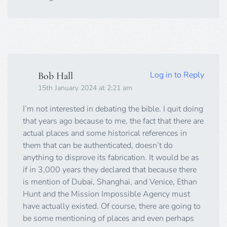
Log in to Reply
Bob Hall
15th January 2024 at 2:21 am
I’m not interested in debating the bible. I quit doing
that years ago because to me, the fact that there are
actual places and some historical references in
them that can be authenticated, doesn’t do
anything to disprove its fabrication. It would be as
if in 3,000 years they declared that because there
is mention of Dubai, Shanghai, and Venice, Ethan
Hunt and the Mission Impossible Agency must
have actually existed. Of course, there are going to
be some mentioning of places and even perhaps