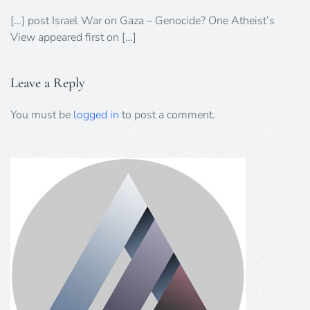
[…] post Israel War on Gaza – Genocide? One Atheist’s
View appeared first on […]
Leave a Reply
You must be
logged in
to post a comment.