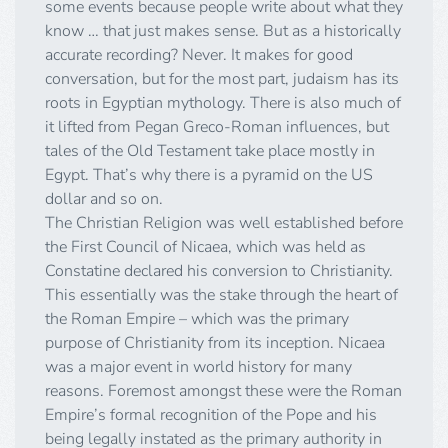
some events because people write about what they
know … that just makes sense. But as a historically
accurate recording? Never. It makes for good
conversation, but for the most part, judaism has its
roots in Egyptian mythology. There is also much of
it lifted from Pegan Greco-Roman influences, but
tales of the Old Testament take place mostly in
Egypt. That’s why there is a pyramid on the US
dollar and so on.
The Christian Religion was well established before
the First Council of Nicaea, which was held as
Constatine declared his conversion to Christianity.
This essentially was the stake through the heart of
the Roman Empire – which was the primary
purpose of Christianity from its inception. Nicaea
was a major event in world history for many
reasons. Foremost amongst these were the Roman
Empire’s formal recognition of the Pope and his
being legally instated as the primary authority in