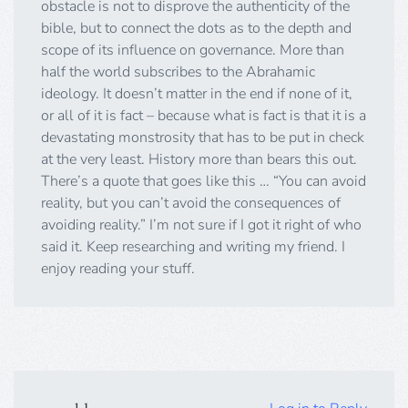
obstacle is not to disprove the authenticity of the
bible, but to connect the dots as to the depth and
scope of its influence on governance. More than
half the world subscribes to the Abrahamic
ideology. It doesn’t matter in the end if none of it,
or all of it is fact – because what is fact is that it is a
devastating monstrosity that has to be put in check
at the very least. History more than bears this out.
There’s a quote that goes like this … “You can avoid
reality, but you can’t avoid the consequences of
avoiding reality.” I’m not sure if I got it right of who
said it. Keep researching and writing my friend. I
enjoy reading your stuff.