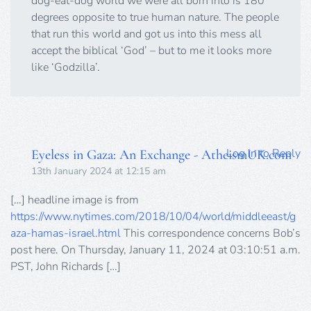
dog-eat-dog world we were all born into is 180
degrees opposite to true human nature. The people
that run this world and got us into this mess all
accept the biblical ‘God’ – but to me it looks more
like ‘Godzilla’.
Log in to Reply
Eyeless in Gaza: An Exchange - AtheismUK.com
13th January 2024 at 12:15 am
[…] headline image is from
https://www.nytimes.com/2018/10/04/world/middleeast/g
aza-hamas-israel.html
This correspondence concerns Bob’s
post here. On Thursday, January 11, 2024 at 03:10:51 a.m.
PST, John Richards […]