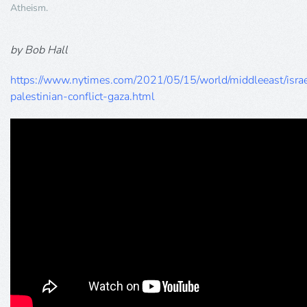
Atheism
.
by Bob Hall
https://www.nytimes.com/2021/05/15/world/middleeast/israe
palestinian-conflict-gaza.html