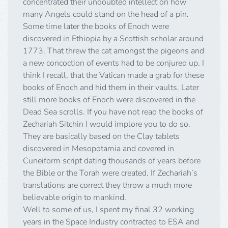
concentrated their undoubted intellect on how
many Angels could stand on the head of a pin.
Some time later the books of Enoch were
discovered in Ethiopia by a Scottish scholar around
1773. That threw the cat amongst the pigeons and
a new concoction of events had to be conjured up. I
think I recall, that the Vatican made a grab for these
books of Enoch and hid them in their vaults. Later
still more books of Enoch were discovered in the
Dead Sea scrolls. If you have not read the books of
Zechariah Sitchin I would implore you to do so.
They are basically based on the Clay tablets
discovered in Mesopotamia and covered in
Cuneiform script dating thousands of years before
the Bible or the Torah were created. If Zechariah’s
translations are correct they throw a much more
believable origin to mankind.
Well to some of us, I spent my final 32 working
years in the Space Industry contracted to ESA and