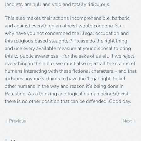
land etc. are null and void and totally ridiculous.
This also makes their actions incomprehensible, barbaric,
and against everything an atheist would condone. So …
why have you not condemned the illegal occupation and
this religious based slaughter? Please do the right thing
and use every available measure at your disposal to bring
this to public awareness – for the sake of us all. If we reject
everything in the bible, we must also reject all the claims of
humans interacting with these fictional characters – and that
includes anyone’s claims to have the ‘legal right’ to kill
other humans in the way and reason it’s being done in
Palestine. As a thinking and logical human being/atheist,
there is no other position that can be defended. Good day.
Previous
Next