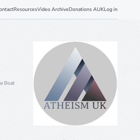
ontact
Resources
Video Archive
Donations AUK
Log in
te Boat