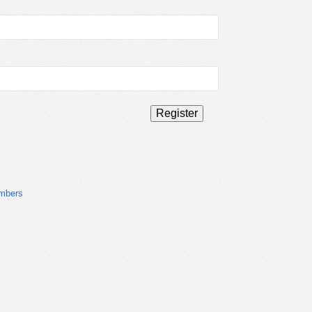
mbers