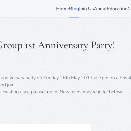
Home
Blog
Join Us
About
Education
C
Group 1st Anniversary Party!
rst anniversary party on Sunday 26th May 2013 at 3pm on a Priva
nd join
an existing user, please log in. New users may register below.