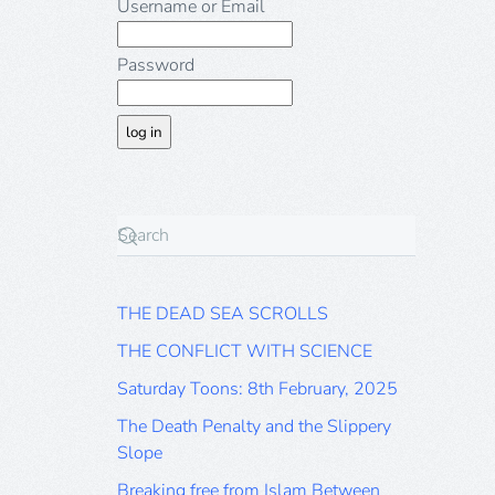
Username or Email
Password
THE DEAD SEA SCROLLS
THE CONFLICT WITH SCIENCE
Saturday Toons: 8th February, 2025
The Death Penalty and the Slippery
Slope
Breaking free from Islam Between