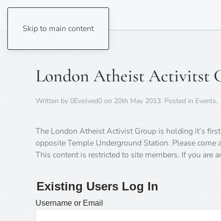
Skip to main content
London Atheist Activitst 
Written by
0Evolved0
on
20th May 2013
. Posted in
Events
.
The London Atheist Activist Group is holding it’s fi
opposite Temple Underground Station. Please come a
This content is restricted to site members. If you are 
Existing Users Log In
Username or Email