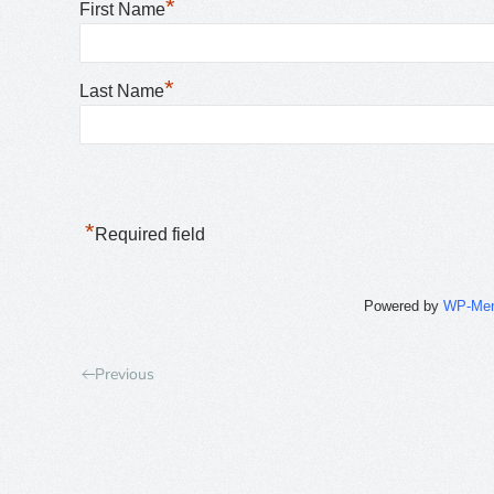
*
First Name
*
Last Name
*
Required field
Powered by
WP-Me
Previous