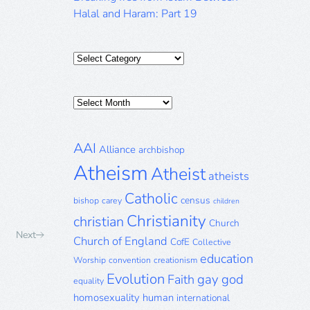
Halal and Haram: Part 19
Categories
Posts
Archive
AAI
Alliance
archbishop
Atheism
Atheist
atheists
Catholic
census
bishop
carey
children
Christianity
christian
Church
Next
Church of England
CofE
Collective
education
Worship
convention
creationism
Evolution
gay
god
Faith
equality
homosexuality
human
international