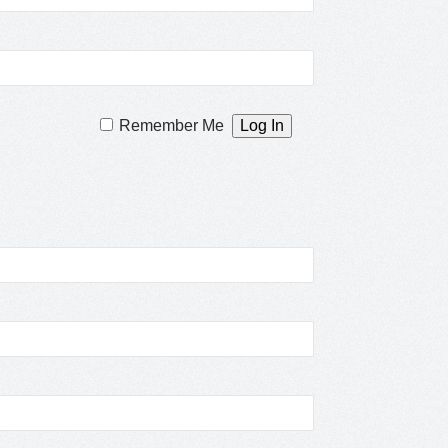
Remember Me