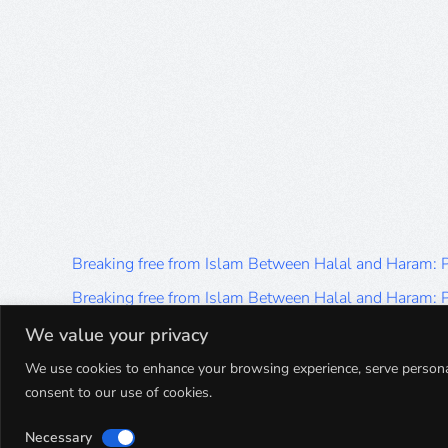
Breaking free from Islam Between Halal and Haram:
Breaking free from Islam Between Halal and Haram:
Breaking free from Islam Between Halal and Haram:
We value your privacy
Breaking free from Islam Between Halal and Haram:
We use cookies to enhance your browsing experience, serve personalis
consent to our use of cookies.
Breaking free from Islam Between Halal and Haram:
Necessary