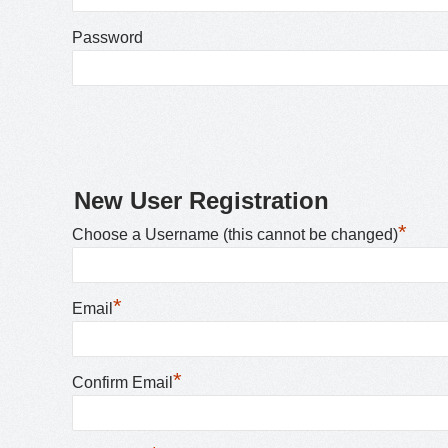
Password
New User Registration
*
Choose a Username (this cannot be changed)
*
Email
*
Confirm Email