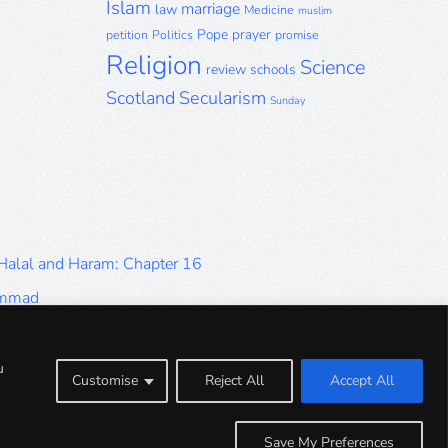
Islam
marriage
law
Medicine
muslim
Pope
prayer
petition
Politics
promise
Religion
Science
review
schools
Scotland
Secularism
Sunday
 Halal and Haram: Chapter 16
ammad
Halal and Haram: Part 9
Halal and Haram: Part 5
u
Customise
Reject All
Accept All
Halal and Haram: Part 1
Save My Preferences