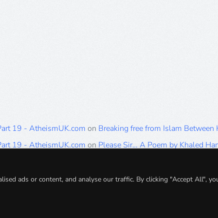
 Part 19 - AtheismUK.com
on
Breaking free from Islam Between
 Part 19 - AtheismUK.com
on
Please Sir… A Poem by Khaled H
 Part 19 - AtheismUK.com
on
Breaking free from Islam Between 
 Part 19 - AtheismUK.com
on
Breaking free from Islam Between 
ed ads or content, and analyse our traffic. By clicking "Accept All", yo
 Part 19 - AtheismUK.com
on
Breaking free from Islam Between 