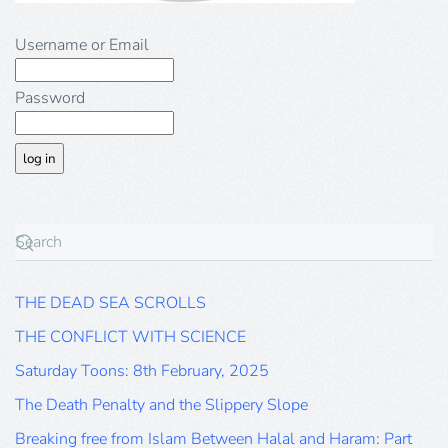
Username or Email
Password
THE DEAD SEA SCROLLS
THE CONFLICT WITH SCIENCE
Saturday Toons: 8th February, 2025
The Death Penalty and the Slippery Slope
Breaking free from Islam Between Halal and Haram: Part