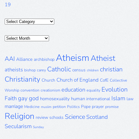
19
Categories
Posts
Archive
Atheism
Atheist
AAI
Alliance
archbishop
Catholic
christian
atheists
census
bishop
carey
children
Christianity
Church of England
Church
CofE
Collective
Evolution
education
Worship
convention
creationism
equality
gay
god
Islam
Faith
homosexuality
human
international
law
marriage
Pope
prayer
Medicine
petition
Politics
promise
muslim
Religion
Science
Scotland
review
schools
Secularism
Sunday