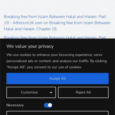
Breaking free from Islam Between Halal and Haram: Part
19 - AtheismUK.com
on
Breaking free from Islam Between
Halal and Haram: Chapter 16
Breaking free from Islam Between Halal and Haram: Part
19 - AtheismUK.com
on
Please Sir… A Poem by Khaled
We value your privacy
Hammad
We use cookies to enhance your browsing experience, serve
Breaking free from Islam Between Halal and Haram: Part
personalised ads or content, and analyse our traffic. By clicking
19 - AtheismUK.com
on
Breaking free from Islam Between
"Accept All", you consent to our use of cookies.
Halal and Haram: Part 9
Accept All
Breaking free from Islam Between Halal and Haram: Part
19 - AtheismUK.com
on
Breaking free from Islam Between
Halal and Haram: Part 5
Customise
Reject All
Breaking free from Islam Between Halal and Haram: Part
Necessary
19 - AtheismUK.com
on
Breaking free from Islam Between
Halal and Haram: Part 1