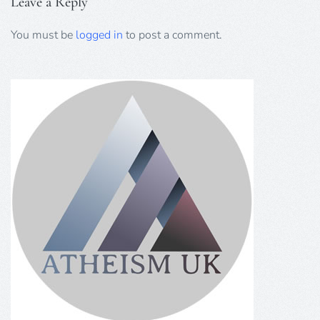
Leave a Reply
You must be
logged in
to post a comment.