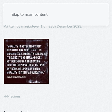
morality 2
Skip to main content
Written by
magicsteven1
on
28th December 2023
.
Previous