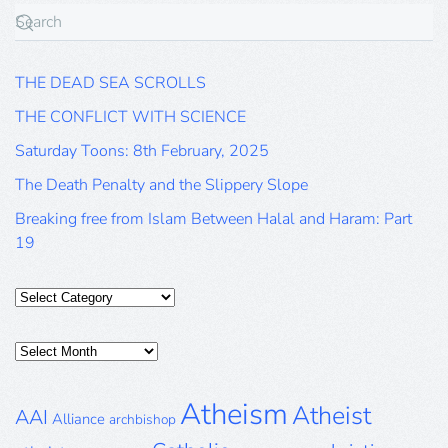
THE DEAD SEA SCROLLS
THE CONFLICT WITH SCIENCE
Saturday Toons: 8th February, 2025
The Death Penalty and the Slippery Slope
Breaking free from Islam Between Halal and Haram: Part
19
Categories
Posts
Archive
Atheism
Atheist
AAI
Alliance
archbishop