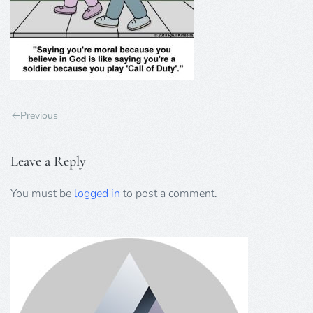
Previous
Leave a Reply
You must be
logged in
to post a comment.