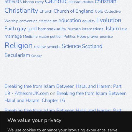
Catholic
christian
atheists
census
bishop
carey
children
Christianity
Church of England
Church
CofE
Collective
Evolution
education
Worship
convention
creationism
equality
gay
god
Islam
Faith
homosexuality
human
international
law
marriage
Pope
prayer
Medicine
petition
Politics
promise
muslim
Religion
Science
Scotland
review
schools
Secularism
Sunday
Breaking free from Islam Between Halal and Haram: Part
19 - AtheismUK.com
on
Breaking free from Islam Between
Halal and Haram: Chapter 16
Breaking free from Islam Between Halal and Haram: Part
19 - AtheismUK.com
on
Please Sir… A Poem by Khaled
We value your privacy
Hammad
We use cookies to enhance your browsing experience, serve