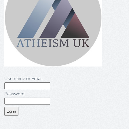
Username or Email
Password