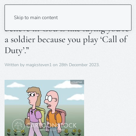
“Saying you’re moral because you
Skip to main content
believe in God is like saying you’re
a soldier because you play ‘Call of
Duty’.”
Written by
magicsteven1
on
28th December 2023
.