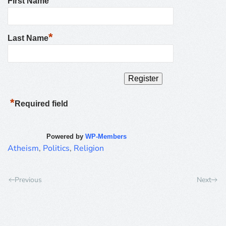
First Name
*
Last Name
*
Required field
Powered by
WP-Members
Atheism
,
Politics
,
Religion
Previous
Next