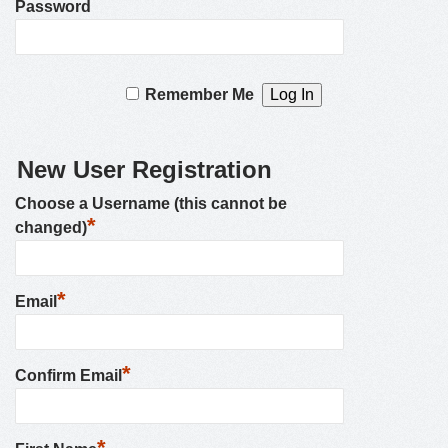
Password
Remember Me
New User Registration
Choose a Username (this cannot be
*
changed)
*
Email
*
Confirm Email
*