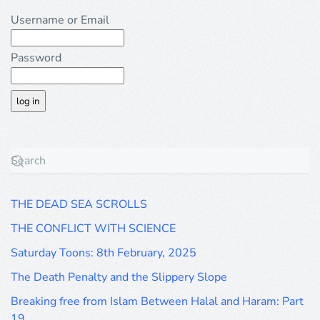
Username or Email
Password
THE DEAD SEA SCROLLS
THE CONFLICT WITH SCIENCE
Saturday Toons: 8th February, 2025
The Death Penalty and the Slippery Slope
Breaking free from Islam Between Halal and Haram: Part
19