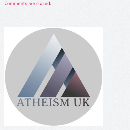
Comments are closed.