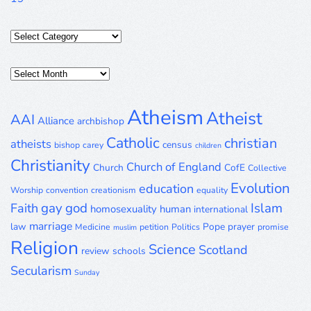
Categories
Posts
Archive
Atheism
Atheist
AAI
Alliance
archbishop
Catholic
christian
atheists
census
bishop
carey
children
Christianity
Church of England
Church
CofE
Collective
Evolution
education
Worship
convention
creationism
equality
gay
god
Islam
Faith
homosexuality
human
international
marriage
law
Pope
prayer
Medicine
petition
Politics
promise
muslim
Religion
Science
Scotland
review
schools
Secularism
Sunday