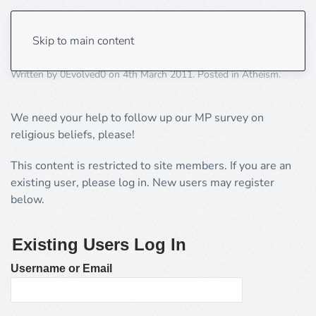
MP survey update
Skip to main content
Written by
0Evolved0
on
4th March 2011
. Posted in
Atheism
.
We need your help to follow up our MP survey on
religious beliefs, please!
This content is restricted to site members. If you are an
existing user, please log in. New users may register
below.
Existing Users Log In
Username or Email