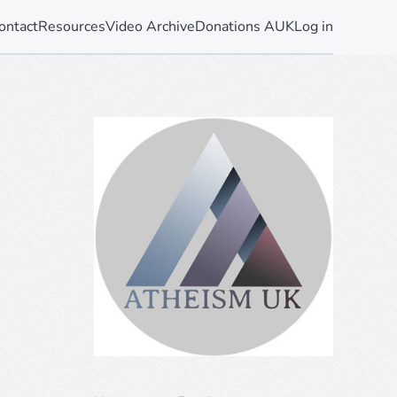
ontact
Resources
Video Archive
Donations AUK
Log in