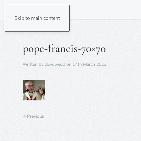
Skip to main content
pope-francis-70×70
Written by
0Evolved0
on
14th March 2013
.
Previous