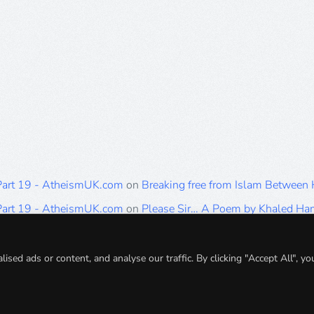
 Part 19 - AtheismUK.com
on
Breaking free from Islam Between
 Part 19 - AtheismUK.com
on
Please Sir… A Poem by Khaled H
 Part 19 - AtheismUK.com
on
Breaking free from Islam Between 
 Part 19 - AtheismUK.com
on
Breaking free from Islam Between 
ed ads or content, and analyse our traffic. By clicking "Accept All", yo
 Part 19 - AtheismUK.com
on
Breaking free from Islam Between 