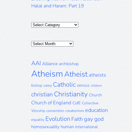
Halal and Haram: Part 19
Categories
Posts
Archive
AAI
Alliance
archbishop
Atheism
Atheist
atheists
Catholic
census
bishop
carey
children
Christianity
christian
Church
Church of England
CofE
Collective
education
Worship
convention
creationism
Evolution
gay
god
Faith
equality
homosexuality
human
international