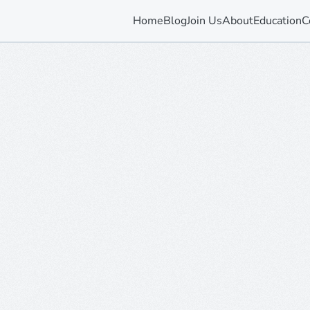
Home
Blog
Join Us
About
Education
C