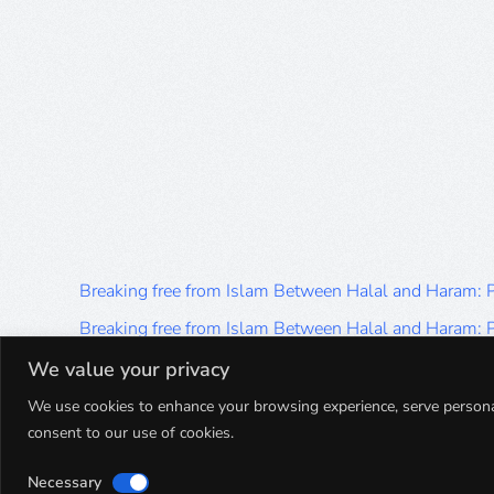
Breaking free from Islam Between Halal and Haram:
Breaking free from Islam Between Halal and Haram:
Breaking free from Islam Between Halal and Haram:
We value your privacy
Breaking free from Islam Between Halal and Haram:
We use cookies to enhance your browsing experience, serve personalis
consent to our use of cookies.
Breaking free from Islam Between Halal and Haram:
Necessary