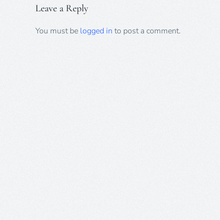
Leave a Reply
You must be
logged in
to post a comment.