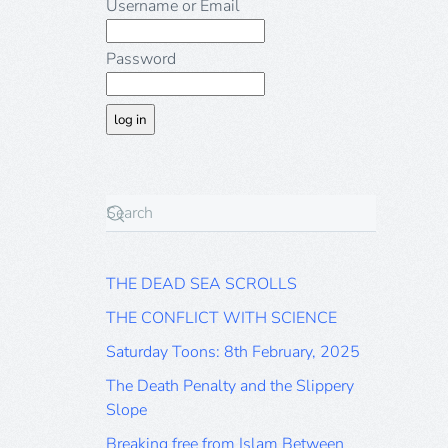
Username or Email
Password
THE DEAD SEA SCROLLS
THE CONFLICT WITH SCIENCE
Saturday Toons: 8th February, 2025
The Death Penalty and the Slippery
Slope
Breaking free from Islam Between