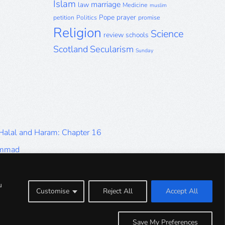
Islam
marriage
law
Medicine
muslim
Pope
prayer
petition
Politics
promise
Religion
Science
review
schools
Scotland
Secularism
Sunday
 Halal and Haram: Chapter 16
ammad
Halal and Haram: Part 9
Halal and Haram: Part 5
u
Customise
Reject All
Accept All
Halal and Haram: Part 1
Save My Preferences