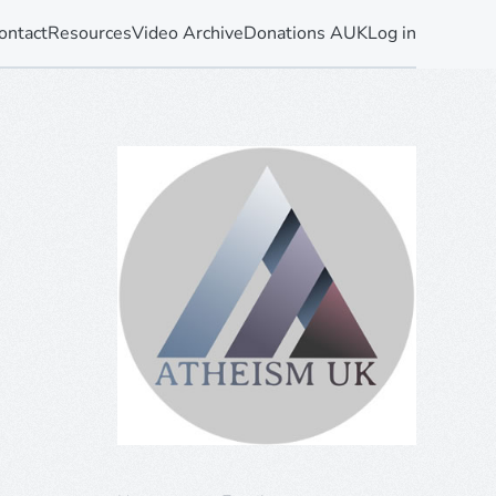
ontact
Resources
Video Archive
Donations AUK
Log in