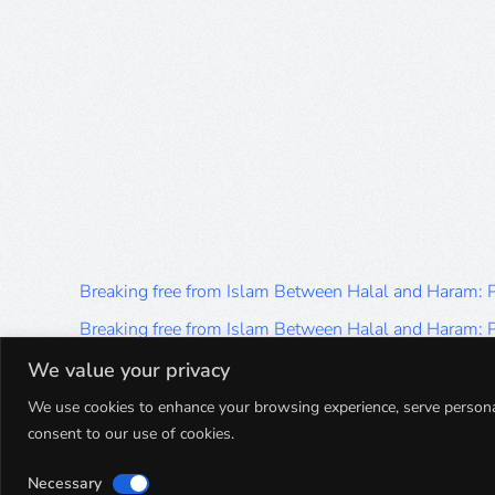
Breaking free from Islam Between Halal and Haram:
Breaking free from Islam Between Halal and Haram:
Breaking free from Islam Between Halal and Haram:
We value your privacy
Breaking free from Islam Between Halal and Haram:
We use cookies to enhance your browsing experience, serve personalis
consent to our use of cookies.
Breaking free from Islam Between Halal and Haram:
Necessary