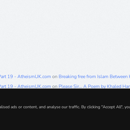
 Part 19 - AtheismUK.com
on
Breaking free from Islam Between
 Part 19 - AtheismUK.com
on
Please Sir… A Poem by Khaled H
 Part 19 - AtheismUK.com
on
Breaking free from Islam Between 
 Part 19 - AtheismUK.com
on
Breaking free from Islam Between 
ed ads or content, and analyse our traffic. By clicking "Accept All", yo
 Part 19 - AtheismUK.com
on
Breaking free from Islam Between 