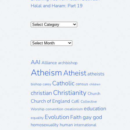
Halal and Haram: Part 19
Categories
Posts
Archive
AAI
Alliance
archbishop
Atheism
Atheist
atheists
Catholic
census
bishop
carey
children
Christianity
christian
Church
Church of England
CofE
Collective
education
Worship
convention
creationism
Evolution
gay
god
Faith
equality
homosexuality
human
international