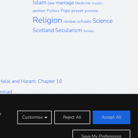
Islam
marriage
law
Medicine
muslim
Pope
prayer
petition
Politics
promise
Religion
Science
review
schools
Scotland
Secularism
Sunday
 Halal and Haram: Chapter 16
ammad
Halal and Haram: Part 9
Halal and Haram: Part 5
u
Customise
Reject All
Accept All
Halal and Haram: Part 1
Save My Preferences