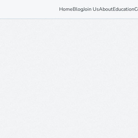
Home
Blog
Join Us
About
Education
C