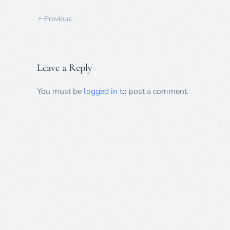
Previous
Leave a Reply
You must be
logged in
to post a comment.