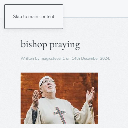
Skip to main content
bishop praying
Written by
magicsteven1
on
14th December 2024
.