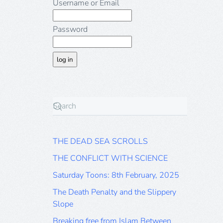
Username or Email
Password
THE DEAD SEA SCROLLS
THE CONFLICT WITH SCIENCE
Saturday Toons: 8th February, 2025
The Death Penalty and the Slippery
Slope
Breaking free from Islam Between