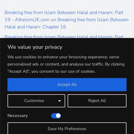
Breaking free from Islam Between Halal and Haram: Part
19 - AtheismUK.com
on
Breaking free from Islam Between
Halal and Haram: Chapter 16
Breaking free from Islam Between Halal and Haram: Part
19 - AtheismUK.com
on
Please Sir… A Poem by Khaled
We value your privacy
Hammad
We use cookies to enhance your browsing experience, serve
Breaking free from Islam Between Halal and Haram: Part
personalised ads or content, and analyse our traffic. By clicking
19 - AtheismUK.com
on
Breaking free from Islam Between
"Accept All", you consent to our use of cookies.
Halal and Haram: Part 9
Accept All
Breaking free from Islam Between Halal and Haram: Part
19 - AtheismUK.com
on
Breaking free from Islam Between
Halal and Haram: Part 5
Customise
Reject All
Breaking free from Islam Between Halal and Haram: Part
Necessary
19 - AtheismUK.com
on
Breaking free from Islam Between
Halal and Haram: Part 1
Save My Preferences