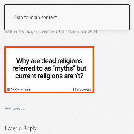
dead religions
Skip to main content
Written by
magicsteven1
on
14th December 2024
.
Previous
Leave a Reply