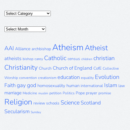
Categories
Posts
Archive
Atheism
Atheist
AAI
Alliance
archbishop
Catholic
christian
atheists
census
bishop
carey
children
Christianity
Church of England
Church
CofE
Collective
Evolution
education
Worship
convention
creationism
equality
gay
god
Islam
Faith
homosexuality
human
international
law
marriage
Pope
prayer
Medicine
petition
Politics
promise
muslim
Religion
Science
Scotland
review
schools
Secularism
Sunday