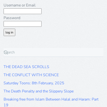
Username or Email
Password
THE DEAD SEA SCROLLS
THE CONFLICT WITH SCIENCE
Saturday Toons: 8th February, 2025
The Death Penalty and the Slippery Slope
Breaking free from Islam Between Halal and Haram: Part
19