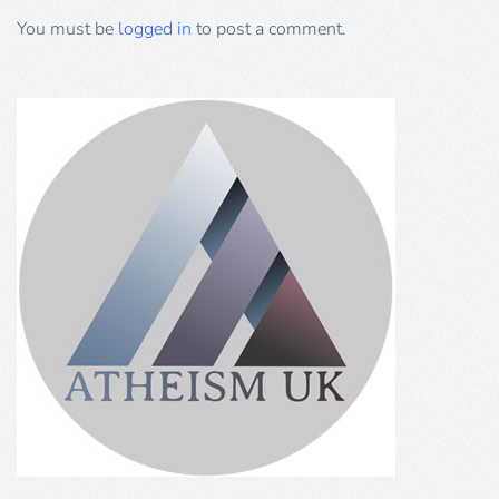
You must be
logged in
to post a comment.