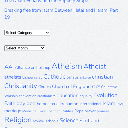
The Death Penalty and the Slippery Slope
Breaking free from Islam Between Halal and Haram: Part
19
Categories
Posts
Archive
Atheism
Atheist
AAI
Alliance
archbishop
Catholic
christian
atheists
census
bishop
carey
children
Christianity
Church of England
Church
CofE
Collective
Evolution
education
Worship
convention
creationism
equality
gay
god
Islam
Faith
homosexuality
human
international
law
marriage
Pope
prayer
Medicine
petition
Politics
promise
muslim
Religion
Science
Scotland
review
schools