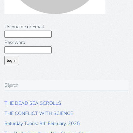
Username or Email
Password
THE DEAD SEA SCROLLS
THE CONFLICT WITH SCIENCE
Saturday Toons: 8th February, 2025