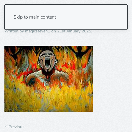
burning 1
Skip to main content
Written by
magicsteven1
on
21st January 2025
.
Previous