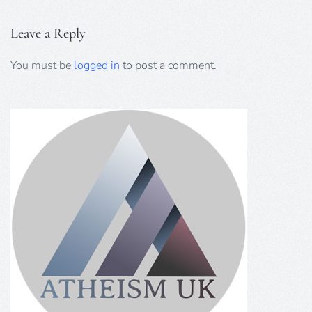
Leave a Reply
You must be
logged in
to post a comment.