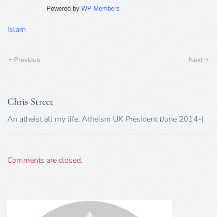
Powered by
WP-Members
Islam
Previous
Next
Chris Street
An atheist all my life. Atheism UK President (June 2014-)
Comments are closed.