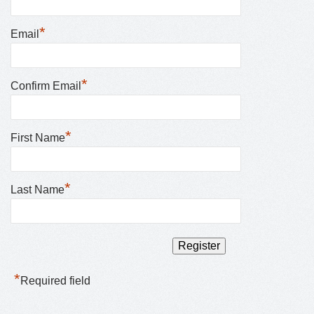
*
Email
*
Confirm Email
*
First Name
*
Last Name
*
Required field