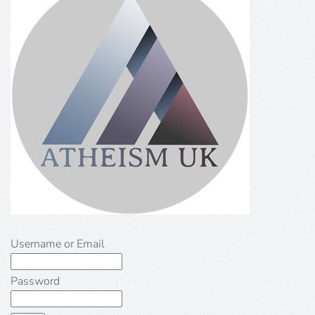
Username or Email
Password