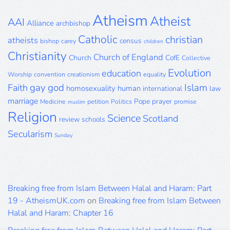
Archive
Atheism
Atheist
AAI
Alliance
archbishop
Catholic
christian
atheists
census
bishop
carey
children
Christianity
Church of England
Church
CofE
Collective
Evolution
education
Worship
convention
creationism
equality
gay
god
Islam
Faith
homosexuality
human
international
law
marriage
Pope
prayer
Medicine
petition
Politics
promise
muslim
Religion
Science
Scotland
review
schools
Secularism
Sunday
Breaking free from Islam Between Halal and Haram: Part
19 - AtheismUK.com
on
Breaking free from Islam Between
Halal and Haram: Chapter 16