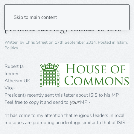
Religious leaders in local mosques
Skip to main content
promote ideology similar to ISIS
Written by
Chris Street
on
17th September 2014
. Posted in
Islam
,
Politics
.
Rupert (a
former
Atheism UK
Vice-
President) recently sent this letter about ISIS to his MP.
Feel free to copy it and send to
your
MP:-
“It has come to my attention that religious leaders in local
mosques are promoting an ideology similar to that of ISIS.