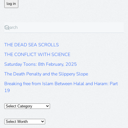
THE DEAD SEA SCROLLS
THE CONFLICT WITH SCIENCE
Saturday Toons: 8th February, 2025
The Death Penalty and the Slippery Slope
Breaking free from Islam Between Halal and Haram: Part
19
Categories
Posts