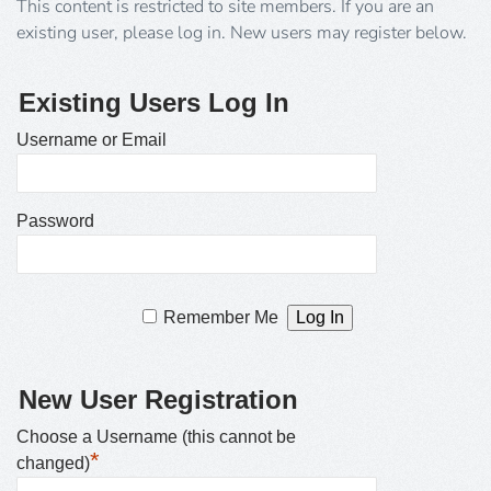
This content is restricted to site members. If you are an
existing user, please log in. New users may register below.
Existing Users Log In
Username or Email
Password
Remember Me
New User Registration
Choose a Username (this cannot be
*
changed)