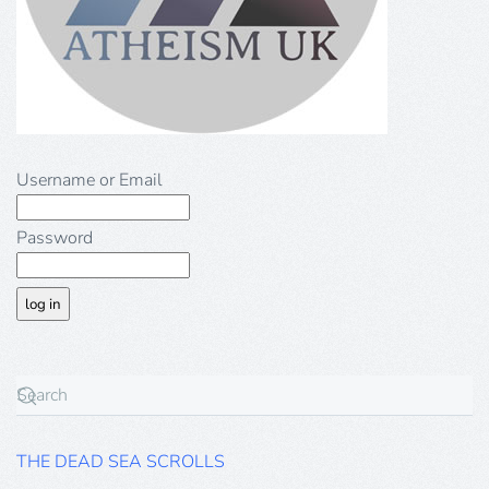
Username or Email
Password
THE DEAD SEA SCROLLS