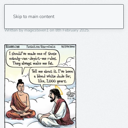
blond white dude
Skip to main content
Written by
magicsteven1
on
8th February 2025
.