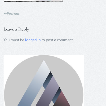
Previous
Leave a Reply
You must be
logged in
to post a comment.