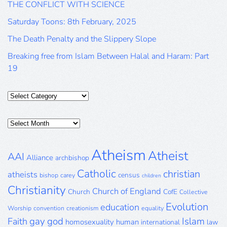
THE CONFLICT WITH SCIENCE
Saturday Toons: 8th February, 2025
The Death Penalty and the Slippery Slope
Breaking free from Islam Between Halal and Haram: Part
19
Categories
Posts
Archive
Atheism
Atheist
AAI
Alliance
archbishop
Catholic
christian
atheists
census
bishop
carey
children
Christianity
Church of England
Church
CofE
Collective
Evolution
education
Worship
convention
creationism
equality
gay
god
Islam
Faith
homosexuality
human
international
law