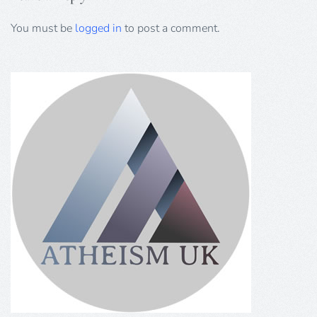
You must be
logged in
to post a comment.