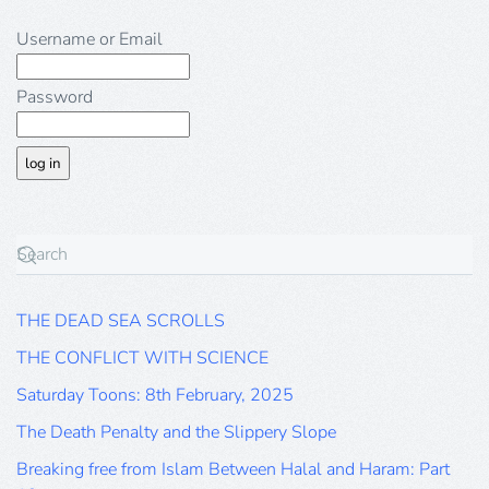
Username or Email
Password
THE DEAD SEA SCROLLS
THE CONFLICT WITH SCIENCE
Saturday Toons: 8th February, 2025
The Death Penalty and the Slippery Slope
Breaking free from Islam Between Halal and Haram: Part