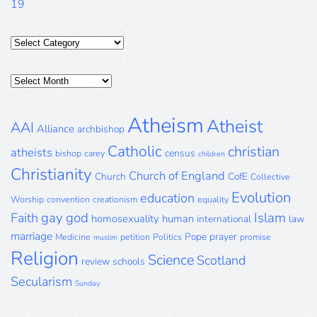
19
Categories
Posts
Archive
Atheism
Atheist
AAI
Alliance
archbishop
Catholic
christian
atheists
census
bishop
carey
children
Christianity
Church of England
Church
CofE
Collective
Evolution
education
Worship
convention
creationism
equality
gay
god
Islam
Faith
homosexuality
human
international
law
marriage
Pope
prayer
Medicine
petition
Politics
promise
muslim
Religion
Science
Scotland
review
schools
Secularism
Sunday