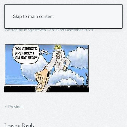
lucky atheists
Skip to main content
Written by
magicsteven1
on
22nd December 2023
.
Previous
Leave a Reply