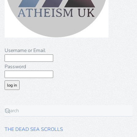
Username or Email
Password
THE DEAD SEA SCROLLS