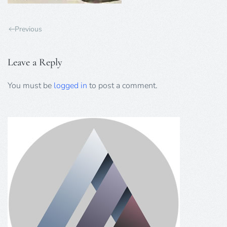
Previous
Leave a Reply
You must be
logged in
to post a comment.