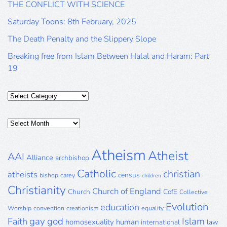
THE CONFLICT WITH SCIENCE
Saturday Toons: 8th February, 2025
The Death Penalty and the Slippery Slope
Breaking free from Islam Between Halal and Haram: Part
19
Categories
Posts
Archive
Atheism
Atheist
AAI
Alliance
archbishop
Catholic
christian
atheists
census
bishop
carey
children
Christianity
Church of England
Church
CofE
Collective
Evolution
education
Worship
convention
creationism
equality
gay
god
Islam
Faith
homosexuality
human
international
law