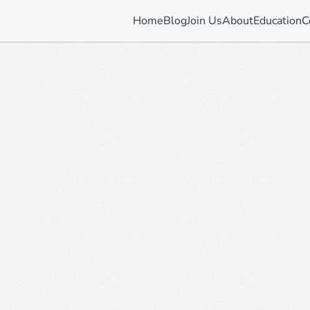
Home
Blog
Join Us
About
Education
C