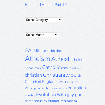
Halal and Haram: Part 19
Categories
Posts
Archive
AAI
Alliance
archbishop
Atheism
Atheist
atheists
Catholic
census
bishop
carey
children
Christianity
christian
Church
Church of England
CofE
Collective
education
Worship
convention
creationism
Evolution
gay
god
Faith
equality
homosexuality
human
international