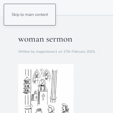
Skip to main content
woman sermon
Written by
magicsteven1
on
17th February 2024
.