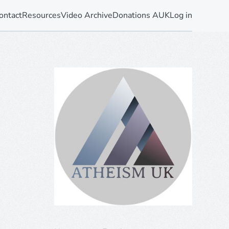
ontact
Resources
Video Archive
Donations AUK
Log in