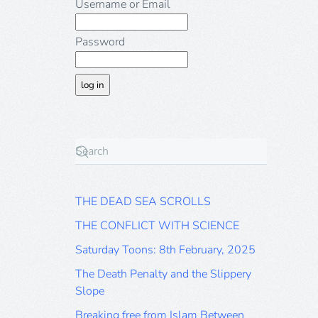
Username or Email
Password
THE DEAD SEA SCROLLS
THE CONFLICT WITH SCIENCE
Saturday Toons: 8th February, 2025
The Death Penalty and the Slippery
Slope
Breaking free from Islam Between