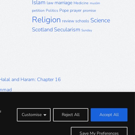
Islam
marriage
law
Medicine
muslim
Pope
prayer
petition
Politics
promise
Religion
Science
review
schools
Scotland
Secularism
Sunday
 Halal and Haram: Chapter 16
ammad
Halal and Haram: Part 9
Halal and Haram: Part 5
u
Customise
Reject All
Accept All
Halal and Haram: Part 1
Save My Preferences