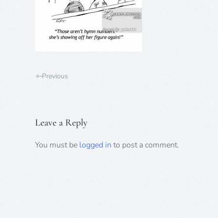
Previous
Leave a Reply
You must be
logged in
to post a comment.