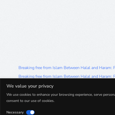
Breaking free from Islam Between Halal and Haram:
Breaking free from Islam Between Halal and Haram:
Breaking free from Islam Between Halal and Haram:
We value your privacy
Breaking free from Islam Between Halal and Haram:
We use cookies to enhance your browsing experience, serve personalis
consent to our use of cookies.
Breaking free from Islam Between Halal and Haram:
Necessary