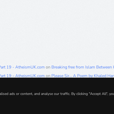
 Part 19 - AtheismUK.com
on
Breaking free from Islam Between
 Part 19 - AtheismUK.com
on
Please Sir… A Poem by Khaled H
 Part 19 - AtheismUK.com
on
Breaking free from Islam Between 
 Part 19 - AtheismUK.com
on
Breaking free from Islam Between 
ed ads or content, and analyse our traffic. By clicking "Accept All", yo
 Part 19 - AtheismUK.com
on
Breaking free from Islam Between 