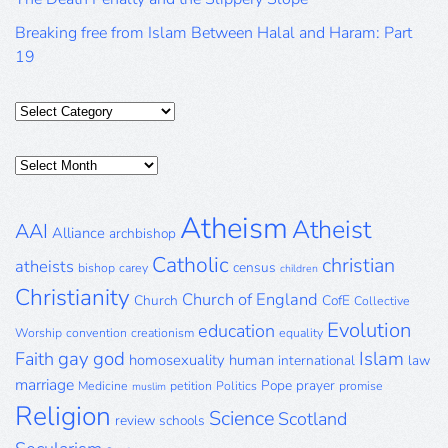
Breaking free from Islam Between Halal and Haram: Part
19
Categories
Posts
Archive
Atheism
Atheist
AAI
Alliance
archbishop
Catholic
christian
atheists
census
bishop
carey
children
Christianity
Church of England
Church
CofE
Collective
Evolution
education
Worship
convention
creationism
equality
gay
god
Islam
Faith
homosexuality
human
international
law
marriage
Pope
prayer
Medicine
petition
Politics
promise
muslim
Religion
Science
Scotland
review
schools