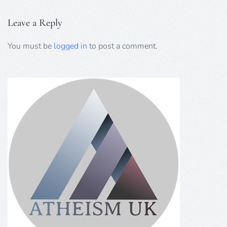
Leave a Reply
You must be
logged in
to post a comment.