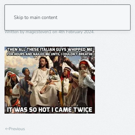
hot twice
Skip to main content
Written by
magicsteven1
on
4th February 2024
.
Previous