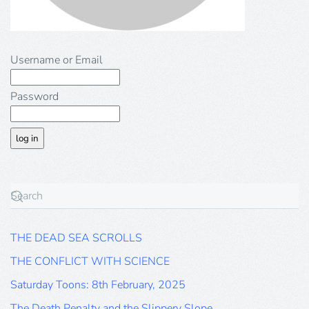
Username or Email
Password
THE DEAD SEA SCROLLS
THE CONFLICT WITH SCIENCE
Saturday Toons: 8th February, 2025
The Death Penalty and the Slippery Slope