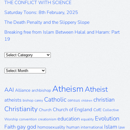
THE CONFLICT WITH SCIENCE
Saturday Toons: 8th February, 2025
The Death Penalty and the Slippery Slope
Breaking free from Islam Between Halal and Haram: Part
19
Categories
Posts
Archive
Atheism
Atheist
AAI
Alliance
archbishop
Catholic
christian
atheists
census
bishop
carey
children
Christianity
Church of England
Church
CofE
Collective
Evolution
education
Worship
convention
creationism
equality
gay
god
Islam
Faith
homosexuality
human
international
law