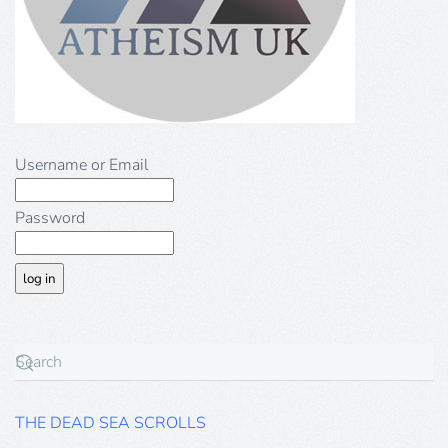
Username or Email
Password
THE DEAD SEA SCROLLS