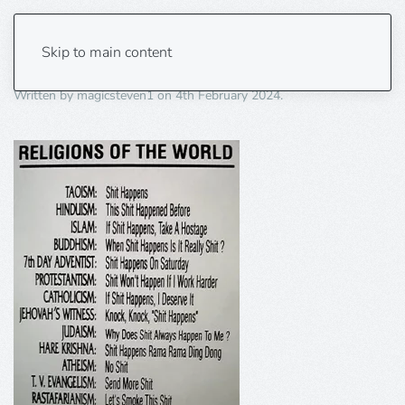
religions of the world
Skip to main content
Written by
magicsteven1
on
4th February 2024
.