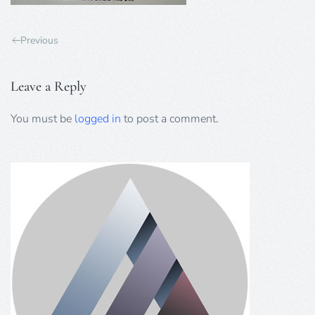
Previous
Leave a Reply
You must be
logged in
to post a comment.