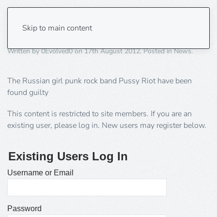
Support Putin’s Pussy
Skip to main content
Written by
0Evolved0
on
17th August 2012
. Posted in
News
.
The Russian girl punk rock band Pussy Riot have been
found guilty
This content is restricted to site members. If you are an
existing user, please log in. New users may register below.
Existing Users Log In
Username or Email
Password