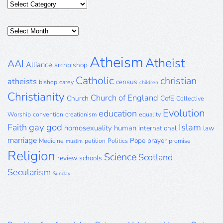
Categories
Posts
Archive
Atheism
Atheist
AAI
Alliance
archbishop
Catholic
christian
atheists
census
bishop
carey
children
Christianity
Church of England
Church
CofE
Collective
Evolution
education
Worship
convention
creationism
equality
gay
god
Islam
Faith
homosexuality
human
international
law
marriage
Pope
prayer
Medicine
petition
Politics
promise
muslim
Religion
Science
Scotland
review
schools
Secularism
Sunday