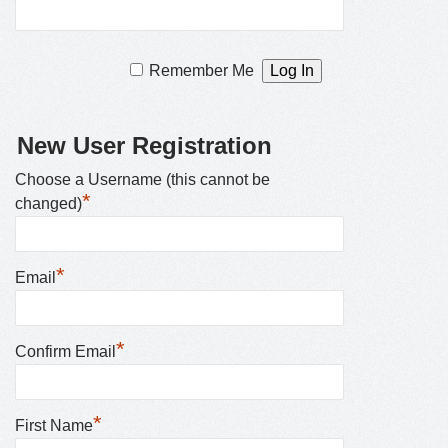
Remember Me
New User Registration
Choose a Username (this cannot be
*
changed)
*
Email
*
Confirm Email
*
First Name