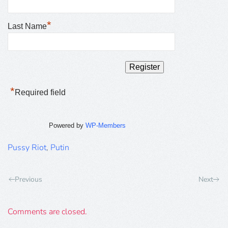
*
Last Name
*
Required field
Powered by
WP-Members
Pussy Riot
,
Putin
Previous
Next
Comments are closed.