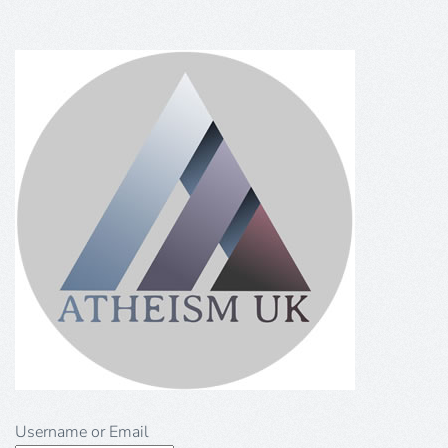
Username or Email