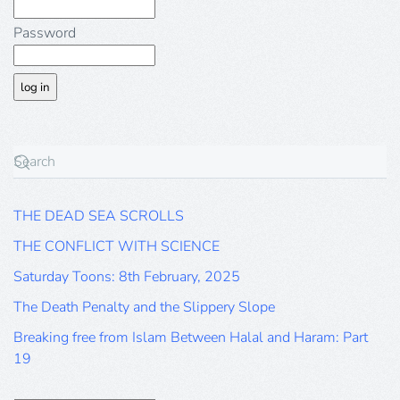
Password
THE DEAD SEA SCROLLS
THE CONFLICT WITH SCIENCE
Saturday Toons: 8th February, 2025
The Death Penalty and the Slippery Slope
Breaking free from Islam Between Halal and Haram: Part
19