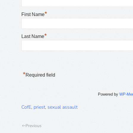
*
First Name
*
Last Name
*
Required field
Powered by
WP-Me
CofE
,
priest
,
sexual assault
Previous