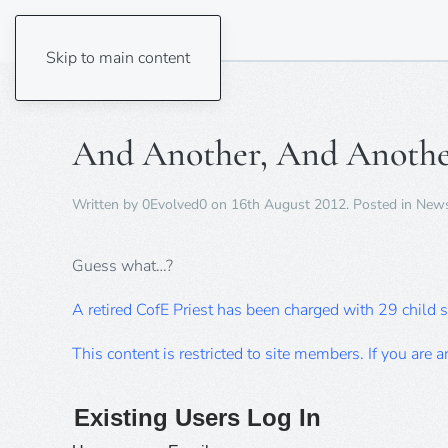
Skip to main content
And Another, And Anothe
Written by
0Evolved0
on
16th August 2012
. Posted in
New
Guess what…?
A retired CofE Priest has been charged with 29 child 
This content is restricted to site members. If you are 
Existing Users Log In