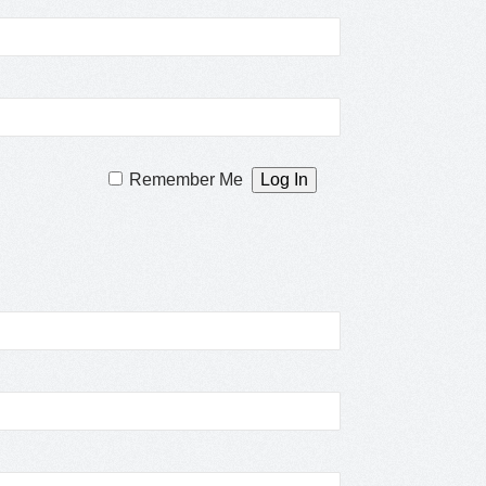
Remember Me