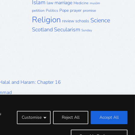
Islam
marriage
law
Medicine
muslim
Pope
prayer
petition
Politics
promise
Religion
Science
review
schools
Scotland
Secularism
Sunday
 Halal and Haram: Chapter 16
ammad
Halal and Haram: Part 9
Halal and Haram: Part 5
u
Customise
Reject All
Accept All
Halal and Haram: Part 1