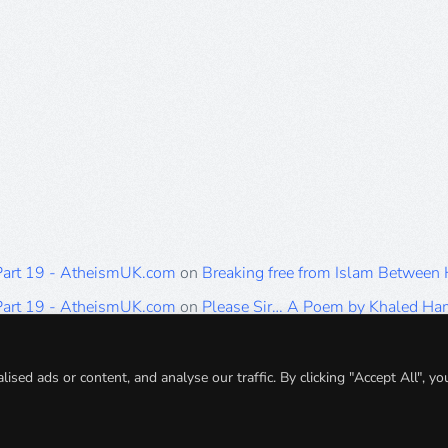
 Part 19 - AtheismUK.com
on
Breaking free from Islam Between
 Part 19 - AtheismUK.com
on
Please Sir… A Poem by Khaled H
 Part 19 - AtheismUK.com
on
Breaking free from Islam Between 
 Part 19 - AtheismUK.com
on
Breaking free from Islam Between 
ed ads or content, and analyse our traffic. By clicking "Accept All", yo
 Part 19 - AtheismUK.com
on
Breaking free from Islam Between 