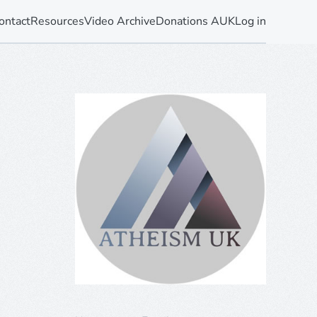
ontact
Resources
Video Archive
Donations AUK
Log in