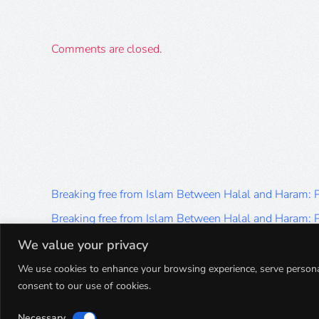
Comments are closed.
Breaking free from Islam Between Halal and Haram:
Breaking free from Islam Between Halal and Haram:
Breaking free from Islam Between Halal and Haram:
We value your privacy
Breaking free from Islam Between Halal and Haram:
We use cookies to enhance your browsing experience, serve personalis
consent to our use of cookies.
Breaking free from Islam Between Halal and Haram:
Necessary