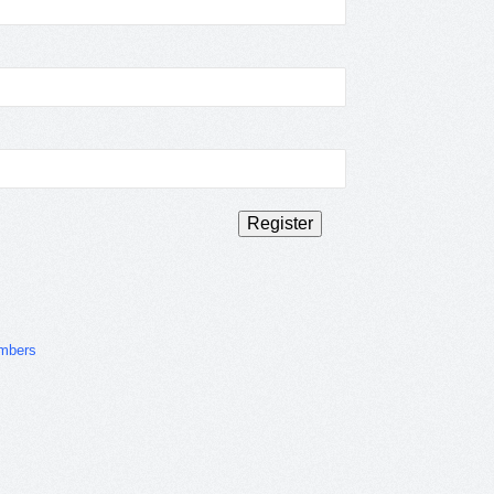
mbers