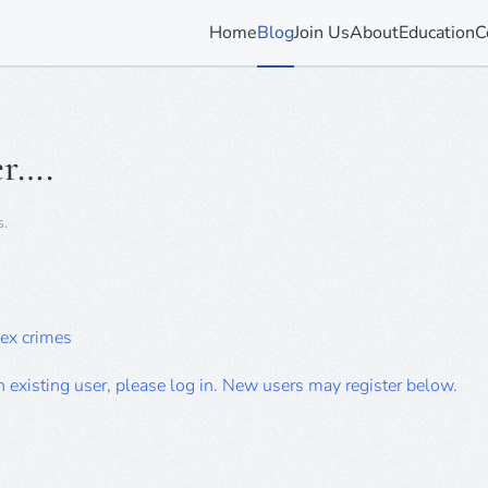
Home
Blog
Join Us
About
Education
C
r….
s
.
sex crimes
an existing user, please log in. New users may register below.