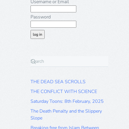
Username or Email
Password
THE DEAD SEA SCROLLS
THE CONFLICT WITH SCIENCE
Saturday Toons: 8th February, 2025
The Death Penalty and the Slippery
Slope
Breaking free from Islam Between