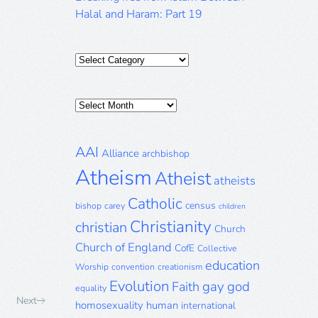
Halal and Haram: Part 19
Categories
Posts
Archive
AAI
Alliance
archbishop
Atheism
Atheist
atheists
Catholic
census
bishop
carey
children
Christianity
christian
Church
Church of England
CofE
Collective
education
Worship
convention
creationism
Evolution
gay
god
Faith
equality
Next
homosexuality
human
international