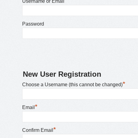
Username or Email
Password
New User Registration
*
Choose a Username (this cannot be changed)
*
Email
*
Confirm Email