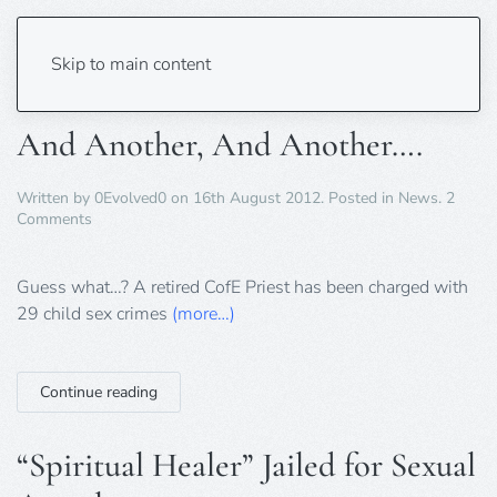
Tag:
sexual assault
Skip to main content
And Another, And Another….
Written by
0Evolved0
on
16th August 2012
. Posted in
News
.
2
on
Comments
And
Another,
And
Guess what…? A retired CofE Priest has been charged with
Another….
29 child sex crimes
(more…)
Continue reading
“Spiritual Healer” Jailed for Sexual