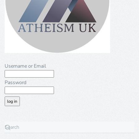
Username or Email
Password