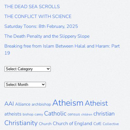
THE DEAD SEA SCROLLS
THE CONFLICT WITH SCIENCE
Saturday Toons: 8th February, 2025
The Death Penalty and the Slippery Slope
Breaking free from Islam Between Halal and Haram: Part
19
Categories
Posts
Archive
Atheism
Atheist
AAI
Alliance
archbishop
Catholic
christian
atheists
census
bishop
carey
children
Christianity
Church of England
Church
CofE
Collective