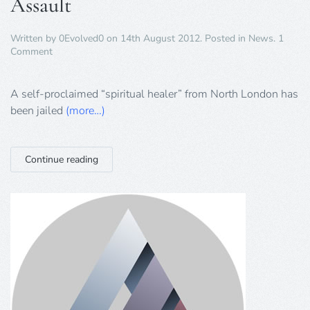
Assault
Written by
0Evolved0
on
14th August 2012
. Posted in
News
.
1
on
Comment
“Spiritual
Healer”
Jailed
A self-proclaimed “spiritual healer” from North London has
for
been jailed
(more…)
Sexual
Assault
Continue reading