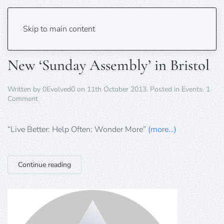
Tag:
Bristol
Skip to main content
New ‘Sunday Assembly’ in Bristol
Written by
0Evolved0
on
11th October 2013
. Posted in
Events
.
1
on
Comment
New
‘Sunday
Assembly’
“Live Better: Help Often: Wonder More”
(more…)
in
Bristol
Continue reading