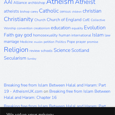
Atheism
Atheist
AAI
Alliance
archbishop
Catholic
christian
atheists
census
bishop
carey
children
Christianity
Church of England
Church
CofE
Collective
Evolution
education
Worship
convention
creationism
equality
gay
god
Islam
Faith
homosexuality
human
international
law
marriage
Pope
prayer
Medicine
petition
Politics
promise
muslim
Religion
Science
Scotland
review
schools
Secularism
Sunday
Breaking free from Islam Between Halal and Haram: Part
19 - AtheismUK.com
on
Breaking free from Islam Between
Halal and Haram: Chapter 16
Breaking free from Islam Between Halal and Haram: Part
19 - AtheismUK.com
on
Please Sir… A Poem by Khaled
We value your privacy