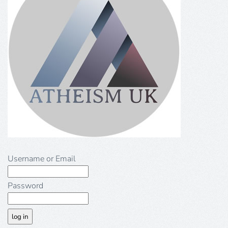
Username or Email
Password