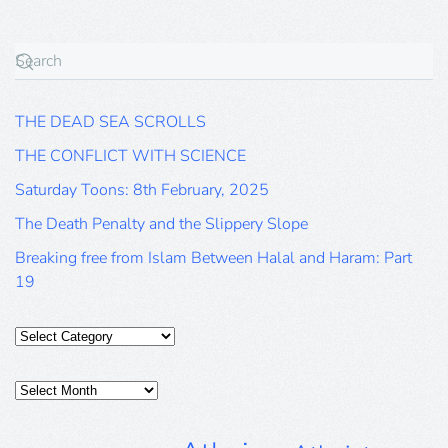
THE DEAD SEA SCROLLS
THE CONFLICT WITH SCIENCE
Saturday Toons: 8th February, 2025
The Death Penalty and the Slippery Slope
Breaking free from Islam Between Halal and Haram: Part
19
Categories
Posts
Archive