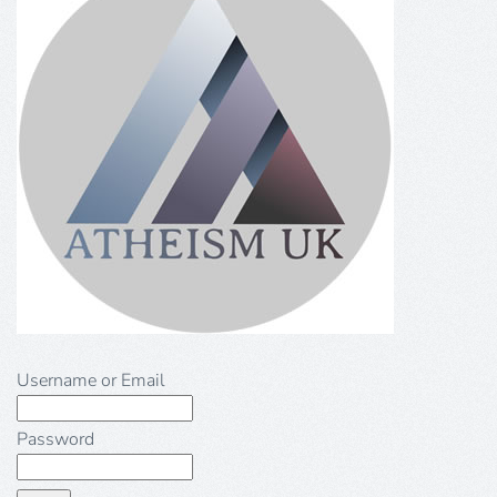
Username or Email
Password