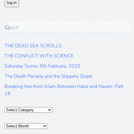
THE DEAD SEA SCROLLS
THE CONFLICT WITH SCIENCE
Saturday Toons: 8th February, 2025
The Death Penalty and the Slippery Slope
Breaking free from Islam Between Halal and Haram: Part
19
Categories
Posts
Archive