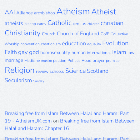
Atheism
Atheist
AAI
Alliance
archbishop
Catholic
christian
atheists
census
bishop
carey
children
Christianity
Church of England
Church
CofE
Collective
Evolution
education
Worship
convention
creationism
equality
gay
god
Islam
Faith
homosexuality
human
international
law
marriage
Pope
prayer
Medicine
petition
Politics
promise
muslim
Religion
Science
Scotland
review
schools
Secularism
Sunday
Breaking free from Islam Between Halal and Haram: Part
19 - AtheismUK.com
on
Breaking free from Islam Between
Halal and Haram: Chapter 16
Breaking free from Islam Between Halal and Haram: Part