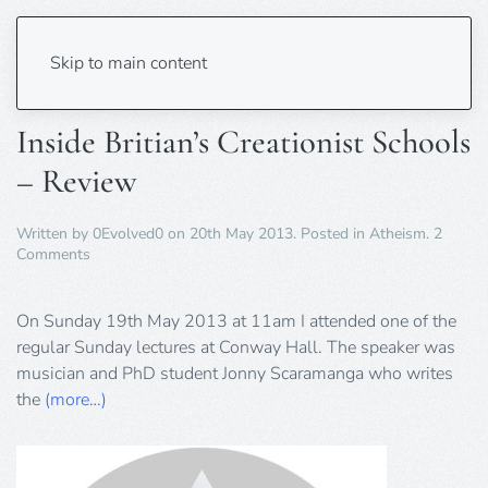
Tag:
creationist
Skip to main content
Inside Britian’s Creationist Schools
– Review
Written by
0Evolved0
on
20th May 2013
. Posted in
Atheism
.
2
on
Comments
Inside
Britian’s
Creationist
On Sunday 19th May 2013 at 11am I attended one of the
Schools
regular Sunday lectures at Conway Hall. The speaker was
–
musician and PhD student Jonny Scaramanga who writes
Review
the
(more…)