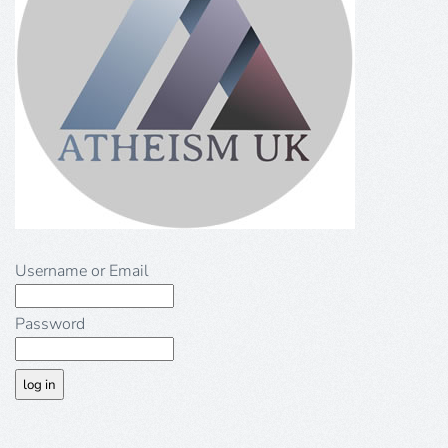
Username or Email
Password