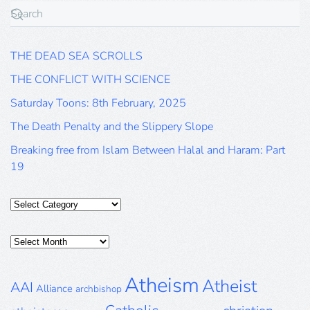
THE DEAD SEA SCROLLS
THE CONFLICT WITH SCIENCE
Saturday Toons: 8th February, 2025
The Death Penalty and the Slippery Slope
Breaking free from Islam Between Halal and Haram: Part
19
Categories
Posts
Archive
Atheism
Atheist
AAI
Alliance
archbishop