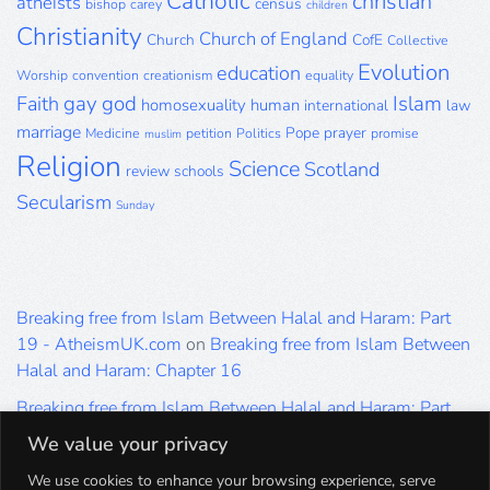
Catholic
christian
atheists
census
bishop
carey
children
Christianity
Church of England
Church
CofE
Collective
Evolution
education
Worship
convention
creationism
equality
gay
god
Islam
Faith
homosexuality
human
international
law
marriage
Pope
prayer
Medicine
petition
Politics
promise
muslim
Religion
Science
Scotland
review
schools
Secularism
Sunday
Breaking free from Islam Between Halal and Haram: Part
19 - AtheismUK.com
on
Breaking free from Islam Between
Halal and Haram: Chapter 16
Breaking free from Islam Between Halal and Haram: Part
19 - AtheismUK.com
on
Please Sir… A Poem by Khaled
We value your privacy
Hammad
We use cookies to enhance your browsing experience, serve