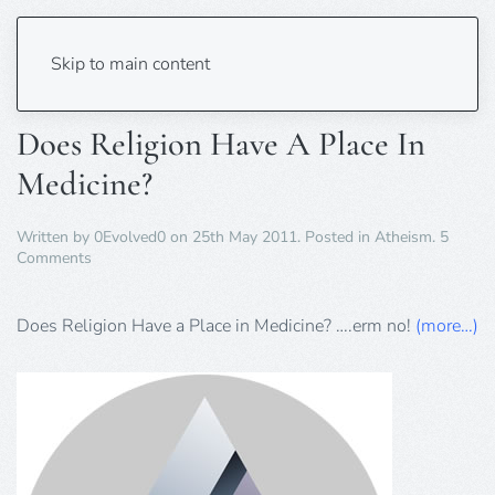
Tag:
Doctor
Skip to main content
Does Religion Have A Place In
Medicine?
Written by
0Evolved0
on
25th May 2011
. Posted in
Atheism
.
5
on
Comments
Does
Religion
Have
Does Religion Have a Place in Medicine? ….erm no!
(more…)
A
Place
In
Medicine?