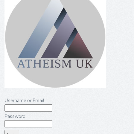
Username or Email
Password