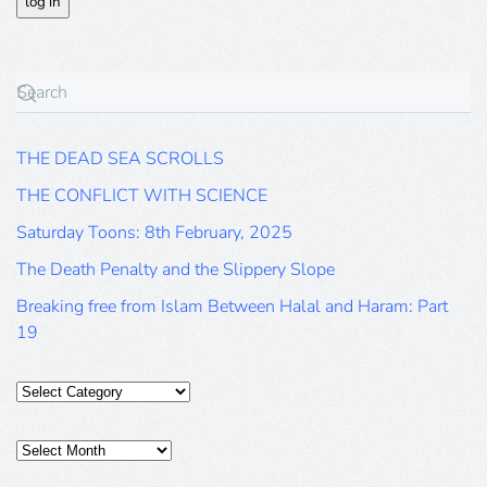
THE DEAD SEA SCROLLS
THE CONFLICT WITH SCIENCE
Saturday Toons: 8th February, 2025
The Death Penalty and the Slippery Slope
Breaking free from Islam Between Halal and Haram: Part
19
Categories
Posts
Archive