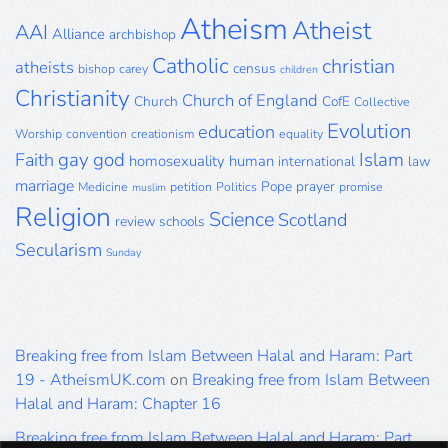
Atheism
Atheist
AAI
Alliance
archbishop
Catholic
christian
atheists
census
bishop
carey
children
Christianity
Church of England
Church
CofE
Collective
Evolution
education
Worship
convention
creationism
equality
gay
god
Islam
Faith
homosexuality
human
international
law
marriage
Pope
prayer
Medicine
petition
Politics
promise
muslim
Religion
Science
Scotland
review
schools
Secularism
Sunday
Breaking free from Islam Between Halal and Haram: Part
19 - AtheismUK.com
on
Breaking free from Islam Between
Halal and Haram: Chapter 16
Breaking free from Islam Between Halal and Haram: Part