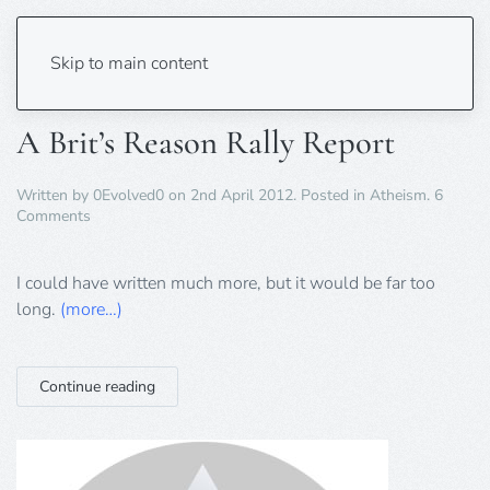
Tag:
Minchin
Skip to main content
A Brit’s Reason Rally Report
Written by
0Evolved0
on
2nd April 2012
. Posted in
Atheism
.
6
on
Comments
A
Brit’s
Reason
I could have written much more, but it would be far too
Rally
long.
(more…)
Report
Continue reading