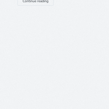
Continue reading