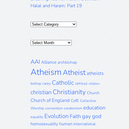
Halal and Haram: Part 19
Categories
Posts
Archive
AAI
Alliance
archbishop
Atheism
Atheist
atheists
Catholic
census
bishop
carey
children
Christianity
christian
Church
Church of England
CofE
Collective
education
Worship
convention
creationism
Evolution
gay
god
Faith
equality
homosexuality
human
international