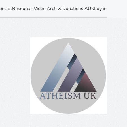
ontact
Resources
Video Archive
Donations AUK
Log in