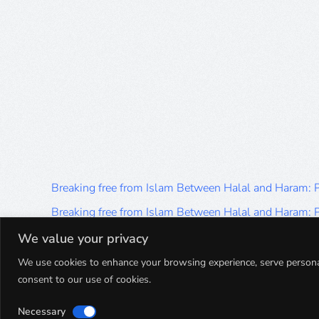
Breaking free from Islam Between Halal and Haram:
Breaking free from Islam Between Halal and Haram:
Breaking free from Islam Between Halal and Haram:
We value your privacy
Breaking free from Islam Between Halal and Haram:
We use cookies to enhance your browsing experience, serve personalis
consent to our use of cookies.
Breaking free from Islam Between Halal and Haram:
Necessary