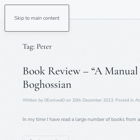
Skip to main content
Tag:
Peter
Book Review – “A Manual f
Boghossian
Written by
0Evolved0
on
20th December 2013
. Posted in
At
In my time I have read a large number of books from a