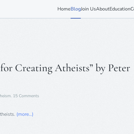
Home
Blog
Join Us
About
Education
C
or Creating Atheists” by Peter
on
heism
.
15 Comments
Book
Review
–
theists.
(more…)
“A
Manual
for