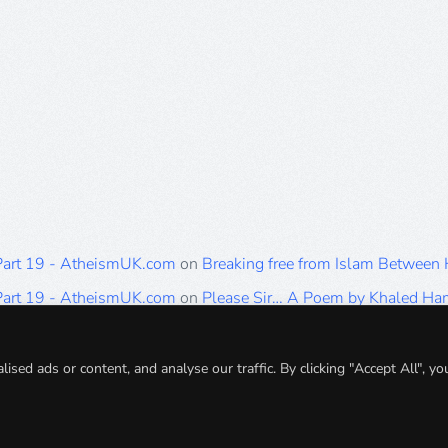
 Part 19 - AtheismUK.com
on
Breaking free from Islam Between
 Part 19 - AtheismUK.com
on
Please Sir… A Poem by Khaled H
 Part 19 - AtheismUK.com
on
Breaking free from Islam Between 
 Part 19 - AtheismUK.com
on
Breaking free from Islam Between 
ed ads or content, and analyse our traffic. By clicking "Accept All", yo
 Part 19 - AtheismUK.com
on
Breaking free from Islam Between 