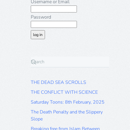
Username or Email
Password
THE DEAD SEA SCROLLS
THE CONFLICT WITH SCIENCE
Saturday Toons: 8th February, 2025
The Death Penalty and the Slippery
Slope
Breaking free from Islam Between