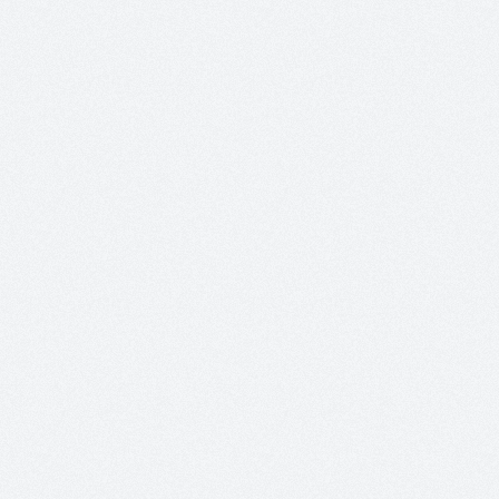
Creating
Atheists”
by
Peter
Boghossian