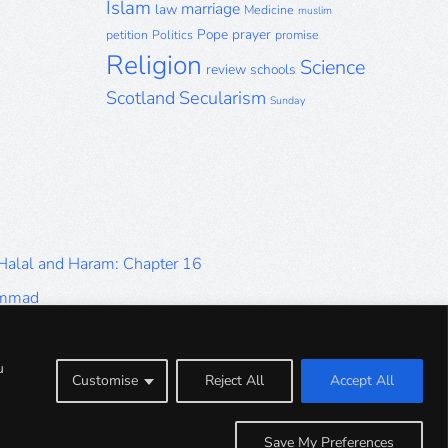
Islam
marriage
law
Medicine
muslim
Pope
prayer
petition
Politics
promise
Religion
Science
review
schools
Scotland
Secularism
Sunday
 Halal and Haram: Chapter 16
ammad
Halal and Haram: Part 9
Halal and Haram: Part 5
u
Customise
Reject All
Accept All
Halal and Haram: Part 1
Save My Preferences