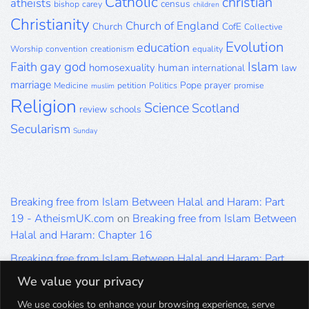
Catholic
christian
atheists
census
bishop
carey
children
Christianity
Church of England
Church
CofE
Collective
Evolution
education
Worship
convention
creationism
equality
gay
god
Islam
Faith
homosexuality
human
international
law
marriage
Pope
prayer
Medicine
petition
Politics
promise
muslim
Religion
Science
Scotland
review
schools
Secularism
Sunday
Breaking free from Islam Between Halal and Haram: Part
19 - AtheismUK.com
on
Breaking free from Islam Between
Halal and Haram: Chapter 16
Breaking free from Islam Between Halal and Haram: Part
19 - AtheismUK.com
on
Please Sir… A Poem by Khaled
We value your privacy
Hammad
We use cookies to enhance your browsing experience, serve