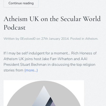
Continue reading
Atheism UK on the Secular World
Podcast
Written by
0Evolved0
on
27th January 2014
. Posted in
Atheism
.
If I may be self indulgent for a moment… Rich Honess of
Atheism UK joins host Jake Farr-Wharton and AAI
President Stuart Bechman in discussing the top religion
stories from
(more…)