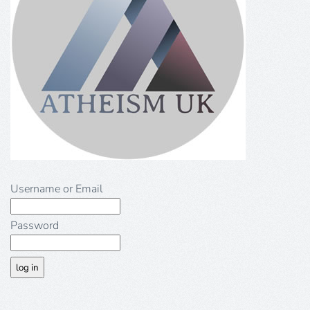
Username or Email
Password