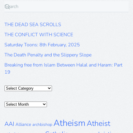
THE DEAD SEA SCROLLS
THE CONFLICT WITH SCIENCE
Saturday Toons: 8th February, 2025
The Death Penalty and the Slippery Slope
Breaking free from Islam Between Halal and Haram: Part
19
Categories
Posts
Archive
Atheism
Atheist
AAI
Alliance
archbishop