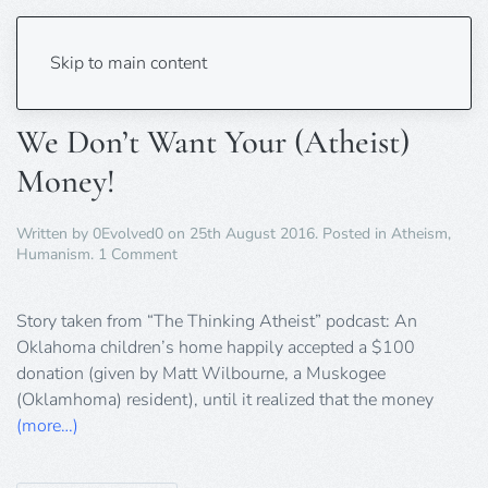
Tag:
Podcast
Skip to main content
We Don’t Want Your (Atheist)
Money!
Written by
0Evolved0
on
25th August 2016
. Posted in
Atheism
,
on
Humanism
.
1 Comment
We
Don’t
Want
Story taken from “The Thinking Atheist” podcast: An
Your
Oklahoma children’s home happily accepted a $100
(Atheist)
donation (given by Matt Wilbourne, a Muskogee
Money!
(Oklamhoma) resident), until it realized that the money
(more…)