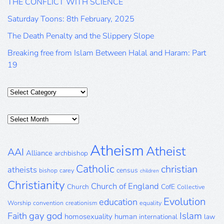
THE CONFLICT WITH SCIENCE
Saturday Toons: 8th February, 2025
The Death Penalty and the Slippery Slope
Breaking free from Islam Between Halal and Haram: Part
19
Categories
Posts
Archive
Atheism
Atheist
AAI
Alliance
archbishop
Catholic
christian
atheists
census
bishop
carey
children
Christianity
Church of England
Church
CofE
Collective
Evolution
education
Worship
convention
creationism
equality
gay
god
Islam
Faith
homosexuality
human
international
law