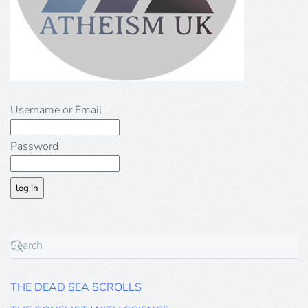
Username or Email
Password
THE DEAD SEA SCROLLS