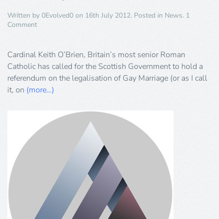
Written by
0Evolved0
on
16th July 2012
. Posted in
News
.
1
on
Comment
Cardinal
Just
Doesn’t
Cardinal Keith O’Brien, Britain’s most senior Roman
Get
Catholic has called for the Scottish Government to hold a
It!
referendum on the legalisation of Gay Marriage (or as I call
it, on
(more…)