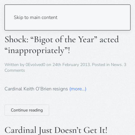
Tag:
Roman Catholic
Skip to main content
Shock: “Bigot of the Year” acted
“inappropriately”!
Written by
0Evolved0
on
24th February 2013
. Posted in
News
.
3
on
Comments
Shock:
“Bigot
of
Cardinal Keith O’Brien resigns
(more…)
the
Year”
acted
Continue reading
“inappropriately”!
Cardinal Just Doesn’t Get It!