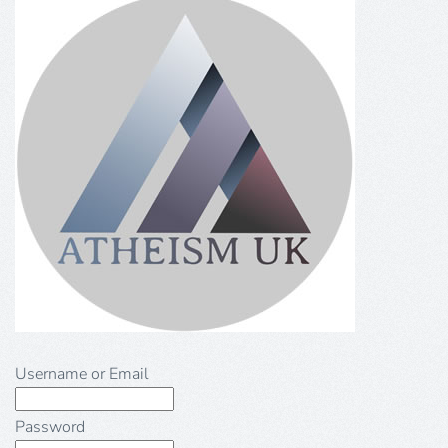
Username or Email
Password