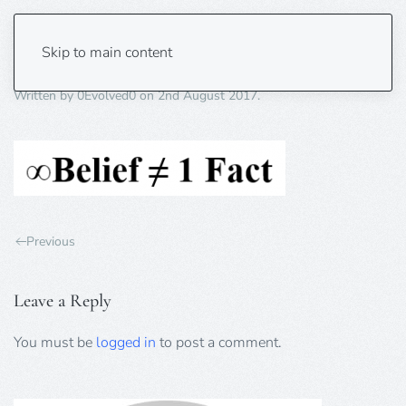
belief-fact
Skip to main content
Written by
0Evolved0
on
2nd August 2017
.
Previous
Leave a Reply
You must be
logged in
to post a comment.