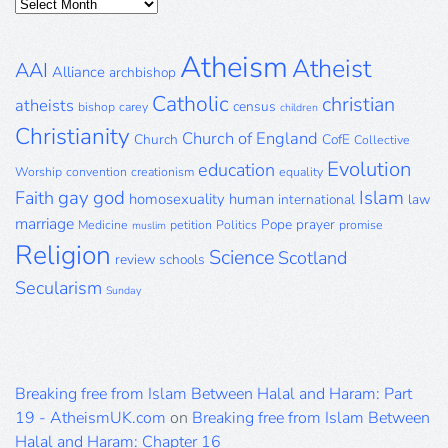
Posts
Archive
Atheism
Atheist
AAI
Alliance
archbishop
Catholic
christian
atheists
census
bishop
carey
children
Christianity
Church of England
Church
CofE
Collective
Evolution
education
Worship
convention
creationism
equality
gay
god
Islam
Faith
homosexuality
human
international
law
marriage
Pope
prayer
Medicine
petition
Politics
promise
muslim
Religion
Science
Scotland
review
schools
Secularism
Sunday
Breaking free from Islam Between Halal and Haram: Part
19 - AtheismUK.com
on
Breaking free from Islam Between
Halal and Haram: Chapter 16