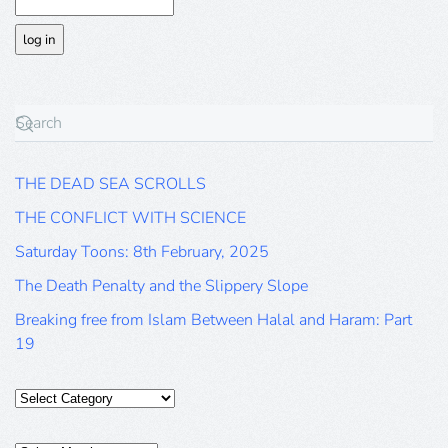
THE DEAD SEA SCROLLS
THE CONFLICT WITH SCIENCE
Saturday Toons: 8th February, 2025
The Death Penalty and the Slippery Slope
Breaking free from Islam Between Halal and Haram: Part
19
Categories