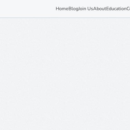
Home
Blog
Join Us
About
Education
C