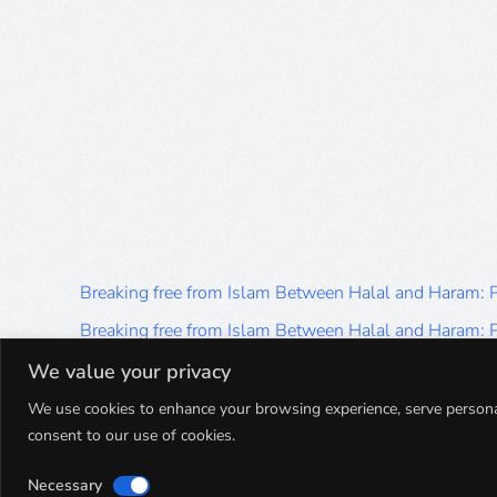
Breaking free from Islam Between Halal and Haram:
Breaking free from Islam Between Halal and Haram:
Breaking free from Islam Between Halal and Haram:
We value your privacy
Breaking free from Islam Between Halal and Haram:
We use cookies to enhance your browsing experience, serve personalis
consent to our use of cookies.
Breaking free from Islam Between Halal and Haram:
Necessary