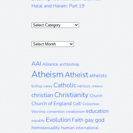
Halal and Haram: Part 19
Categories
Posts
Archive
AAI
Alliance
archbishop
Atheism
Atheist
atheists
Catholic
census
bishop
carey
children
Christianity
christian
Church
Church of England
CofE
Collective
education
Worship
convention
creationism
Evolution
gay
god
Faith
equality
homosexuality
human
international