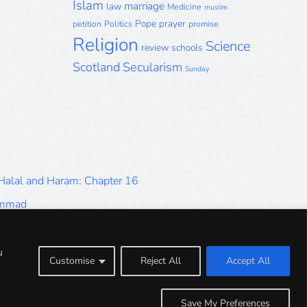
Islam
marriage
law
Medicine
muslim
Pope
prayer
petition
Politics
promise
Religion
Science
review
schools
Scotland
Secularism
Sunday
 Halal and Haram: Chapter 16
ammad
Halal and Haram: Part 9
Halal and Haram: Part 5
u
Customise
Reject All
Accept All
Halal and Haram: Part 1
Save My Preferences