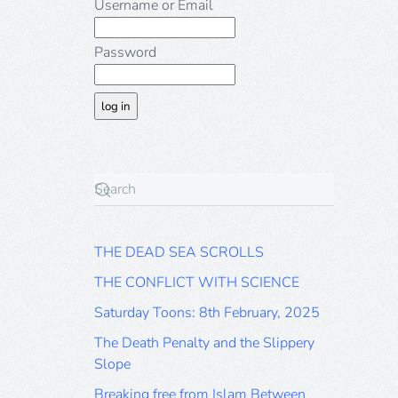
Username or Email
Password
THE DEAD SEA SCROLLS
THE CONFLICT WITH SCIENCE
Saturday Toons: 8th February, 2025
The Death Penalty and the Slippery
Slope
Breaking free from Islam Between