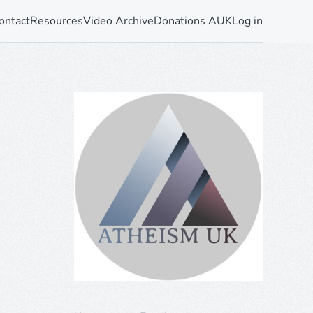
ontact
Resources
Video Archive
Donations AUK
Log in