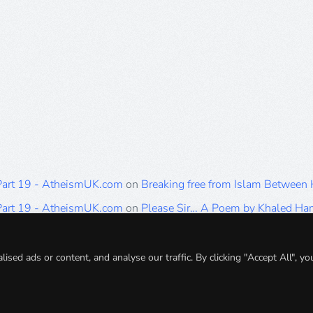
 Part 19 - AtheismUK.com
on
Breaking free from Islam Between
 Part 19 - AtheismUK.com
on
Please Sir… A Poem by Khaled H
 Part 19 - AtheismUK.com
on
Breaking free from Islam Between 
 Part 19 - AtheismUK.com
on
Breaking free from Islam Between 
ed ads or content, and analyse our traffic. By clicking "Accept All", yo
 Part 19 - AtheismUK.com
on
Breaking free from Islam Between 