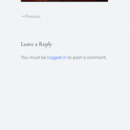
Previous
Leave a Reply
You must be
logged in
to post a comment.