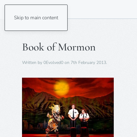
Skip to main content
Book of Mormon
Written by
0Evolved0
on
7th February 2013
.