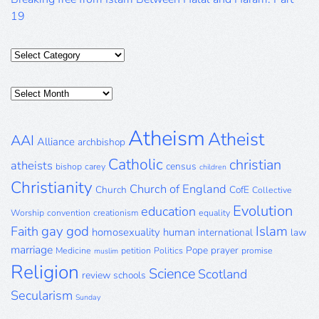
19
Categories
Posts
Archive
Atheism
Atheist
AAI
Alliance
archbishop
Catholic
christian
atheists
census
bishop
carey
children
Christianity
Church of England
Church
CofE
Collective
Evolution
education
Worship
convention
creationism
equality
gay
god
Islam
Faith
homosexuality
human
international
law
marriage
Pope
prayer
Medicine
petition
Politics
promise
muslim
Religion
Science
Scotland
review
schools
Secularism
Sunday