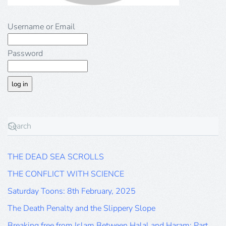
Username or Email
Password
THE DEAD SEA SCROLLS
THE CONFLICT WITH SCIENCE
Saturday Toons: 8th February, 2025
The Death Penalty and the Slippery Slope
Breaking free from Islam Between Halal and Haram: Part