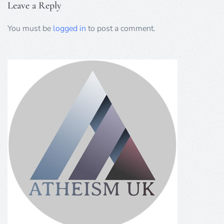
Leave a Reply
You must be
logged in
to post a comment.