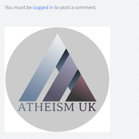
You must be
logged in
to post a comment.