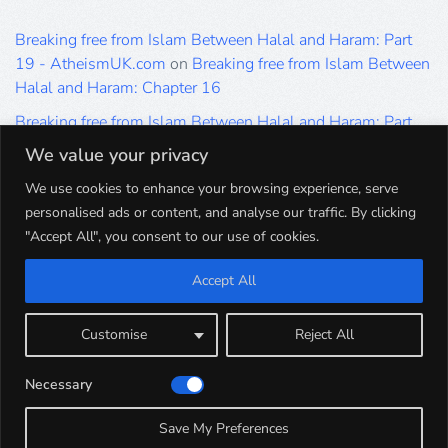
Breaking free from Islam Between Halal and Haram: Part
19 - AtheismUK.com
on
Breaking free from Islam Between
Halal and Haram: Chapter 16
Breaking free from Islam Between Halal and Haram: Part
19 - AtheismUK.com
on
Please Sir… A Poem by Khaled
We value your privacy
Hammad
We use cookies to enhance your browsing experience, serve
Breaking free from Islam Between Halal and Haram: Part
personalised ads or content, and analyse our traffic. By clicking
19 - AtheismUK.com
on
Breaking free from Islam Between
"Accept All", you consent to our use of cookies.
Halal and Haram: Part 9
Accept All
Breaking free from Islam Between Halal and Haram: Part
19 - AtheismUK.com
on
Breaking free from Islam Between
Halal and Haram: Part 5
Customise
Reject All
Breaking free from Islam Between Halal and Haram: Part
Necessary
19 - AtheismUK.com
on
Breaking free from Islam Between
Halal and Haram: Part 1
Save My Preferences