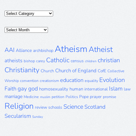
Categories
Posts
Archive
Atheism
Atheist
AAI
Alliance
archbishop
Catholic
christian
atheists
census
bishop
carey
children
Christianity
Church of England
Church
CofE
Collective
Evolution
education
Worship
convention
creationism
equality
gay
god
Islam
Faith
homosexuality
human
international
law
marriage
Pope
prayer
Medicine
petition
Politics
promise
muslim
Religion
Science
Scotland
review
schools
Secularism
Sunday