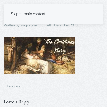
christmas story
Skip to main content
Written by
magicsteven1
on
24th December 2023
.
Previous
Leave a Reply