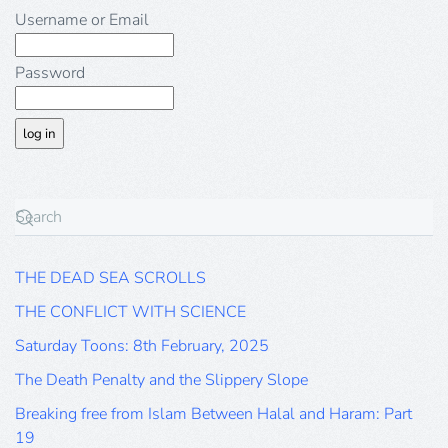
Username or Email
Password
THE DEAD SEA SCROLLS
THE CONFLICT WITH SCIENCE
Saturday Toons: 8th February, 2025
The Death Penalty and the Slippery Slope
Breaking free from Islam Between Halal and Haram: Part
19