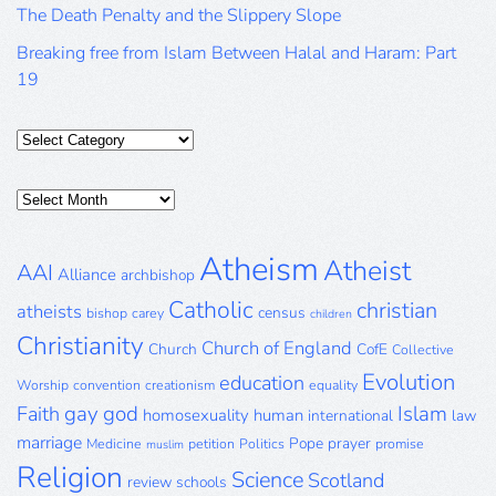
The Death Penalty and the Slippery Slope
Breaking free from Islam Between Halal and Haram: Part
19
Categories
Posts
Archive
Atheism
Atheist
AAI
Alliance
archbishop
Catholic
christian
atheists
census
bishop
carey
children
Christianity
Church of England
Church
CofE
Collective
Evolution
education
Worship
convention
creationism
equality
gay
god
Islam
Faith
homosexuality
human
international
law
marriage
Pope
prayer
Medicine
petition
Politics
promise
muslim
Religion
Science
Scotland
review
schools