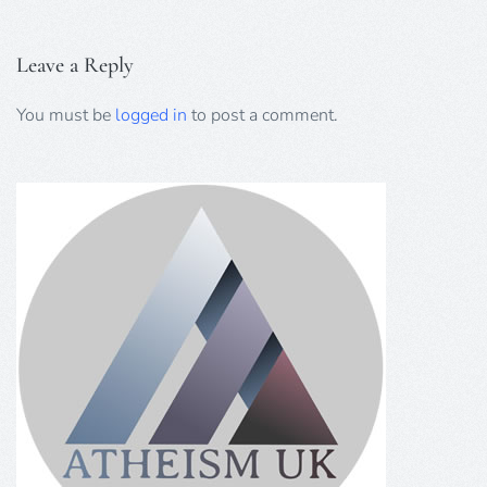
Leave a Reply
You must be
logged in
to post a comment.