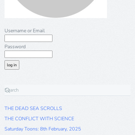
Username or Email
Password
THE DEAD SEA SCROLLS
THE CONFLICT WITH SCIENCE
Saturday Toons: 8th February, 2025