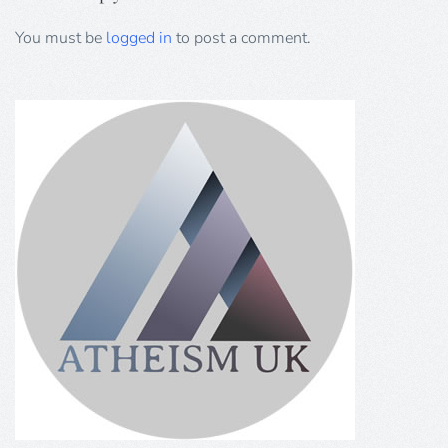
You must be
logged in
to post a comment.