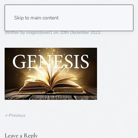
genesis 2
Skip to main content
Written by
magicsteven1
on
20th December 2023
.
Previous
Leave a Reply