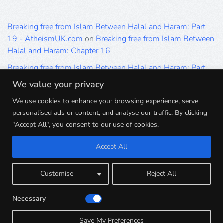
Breaking free from Islam Between Halal and Haram: Part
19 - AtheismUK.com
on
Breaking free from Islam Between
Halal and Haram: Chapter 16
Breaking free from Islam Between Halal and Haram: Part
19 - AtheismUK.com
on
Please Sir… A Poem by Khaled
We value your privacy
Hammad
We use cookies to enhance your browsing experience, serve
Breaking free from Islam Between Halal and Haram: Part
personalised ads or content, and analyse our traffic. By clicking
19 - AtheismUK.com
on
Breaking free from Islam Between
"Accept All", you consent to our use of cookies.
Halal and Haram: Part 9
Accept All
Breaking free from Islam Between Halal and Haram: Part
19 - AtheismUK.com
on
Breaking free from Islam Between
Halal and Haram: Part 5
Customise
Reject All
Breaking free from Islam Between Halal and Haram: Part
Necessary
19 - AtheismUK.com
on
Breaking free from Islam Between
Halal and Haram: Part 1
Save My Preferences