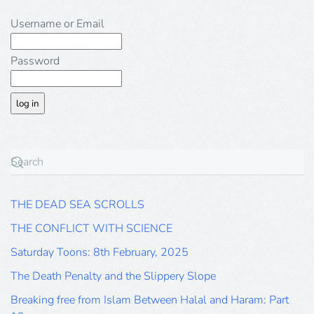
Username or Email
Password
THE DEAD SEA SCROLLS
THE CONFLICT WITH SCIENCE
Saturday Toons: 8th February, 2025
The Death Penalty and the Slippery Slope
Breaking free from Islam Between Halal and Haram: Part