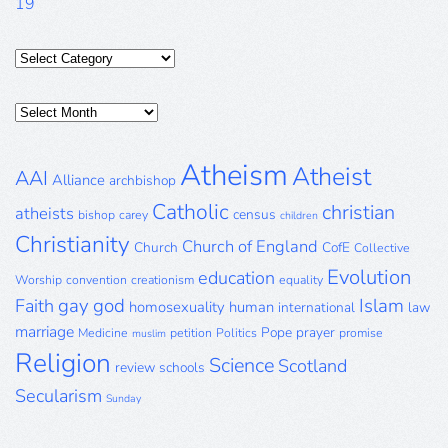
19
Categories
Posts
Archive
Atheism
Atheist
AAI
Alliance
archbishop
Catholic
christian
atheists
census
bishop
carey
children
Christianity
Church of England
Church
CofE
Collective
Evolution
education
Worship
convention
creationism
equality
gay
god
Islam
Faith
homosexuality
human
international
law
marriage
Pope
prayer
Medicine
petition
Politics
promise
muslim
Religion
Science
Scotland
review
schools
Secularism
Sunday