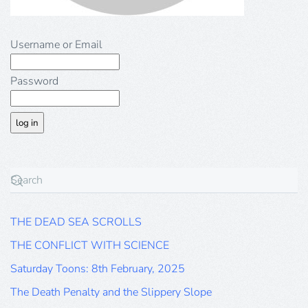
Username or Email
Password
THE DEAD SEA SCROLLS
THE CONFLICT WITH SCIENCE
Saturday Toons: 8th February, 2025
The Death Penalty and the Slippery Slope