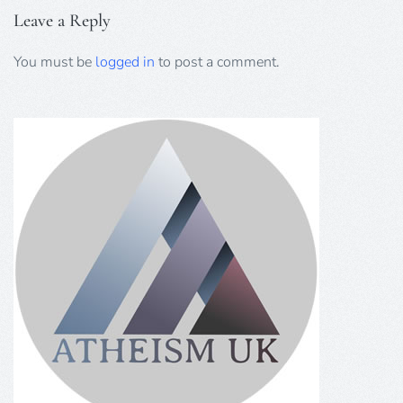
Leave a Reply
You must be
logged in
to post a comment.