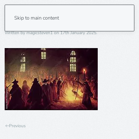
burning
Skip to main content
Written by
magicsteven1
on
17th January 2025
.
Previous