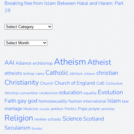
Breaking free from Islam Between Halal and Haram: Part
19
Categories
Posts
Archive
Atheism
Atheist
AAI
Alliance
archbishop
Catholic
christian
atheists
census
bishop
carey
children
Christianity
Church of England
Church
CofE
Collective
Evolution
education
Worship
convention
creationism
equality
gay
god
Islam
Faith
homosexuality
human
international
law
marriage
Pope
prayer
Medicine
petition
Politics
promise
muslim
Religion
Science
Scotland
review
schools
Secularism
Sunday