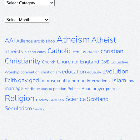
Categories
Posts
Archive
Atheism
Atheist
AAI
Alliance
archbishop
Catholic
christian
atheists
census
bishop
carey
children
Christianity
Church of England
Church
CofE
Collective
Evolution
education
Worship
convention
creationism
equality
gay
god
Islam
Faith
homosexuality
human
international
law
marriage
Pope
prayer
Medicine
petition
Politics
promise
muslim
Religion
Science
Scotland
review
schools
Secularism
Sunday