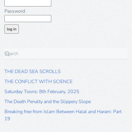
Password
THE DEAD SEA SCROLLS
THE CONFLICT WITH SCIENCE
Saturday Toons: 8th February, 2025
The Death Penalty and the Slippery Slope
Breaking free from Islam Between Halal and Haram: Part
19