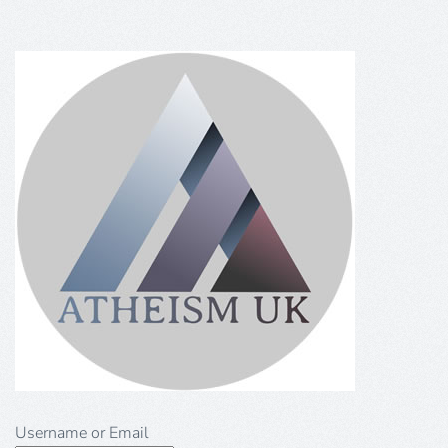
Username or Email