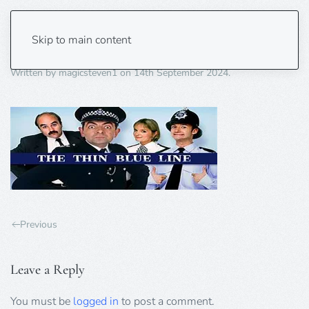
thin blue line
Skip to main content
Written by
magicsteven1
on
14th September 2024
.
Previous
Leave a Reply
You must be
logged in
to post a comment.